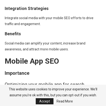
Integration Strategies
Integrate social media with your mobile SEO efforts to drive
traffic and engagement.
Benefits
Social media can amplify your content, increase brand
awareness, and attract more mobile users.
Mobile App SEO
Importance
Optimizing your mobile app for search
This website uses cookies to improve your experience. We'll
engines can drive more downloads and user
assume you're ok with this, but you can opt-out if you wish.
engagement.
Accept
Read More