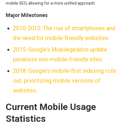
mobile SEO, allowing for a more unified approach.
Major Milestones
2010-2012: The rise of smartphones and
the need for mobile-friendly websites.
2015: Google’s Mobilegeddon update
penalizes non-mobile-friendly sites.
2018: Google’s mobile-first indexing rolls
out, prioritizing mobile versions of
websites.
Current Mobile Usage
Statistics