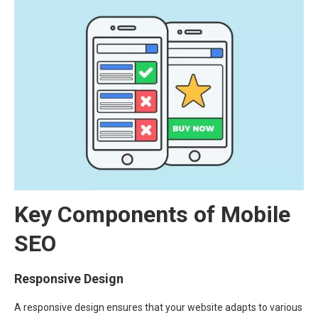
Key Components of Mobile
SEO
Responsive Design
A responsive design ensures that your website adapts to various