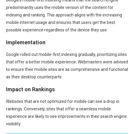
predominantly uses the mobile version of the content for
indexing and ranking. This approach aligns with the increasing
mobile internet usage and ensures that users get the best
possible experience regardless of the device they use.
Implementation
Google rolled out mobile-first indexing gradually, prioritizing sites
that offer a better mobile experience. Webmasters were advised
to ensure their mobile sites are as comprehensive and functional
as their desktop counterparts.
Impact on Rankings
Websites that are not optimized for mobile can see a drop in
rankings. Conversely, sites that offer a seamless mobile
experience are likely to see improvements in their search engine
visibility.