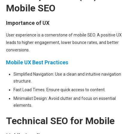
Mobile SEO
Importance of UX
User experience is a cornerstone of mobile SEO. A positive UX
leads to higher engagement, lower bounce rates, and better
conversions.
Mobile UX Best Practices
Simplified Navigation: Use a clean and intuitive navigation
structure.
Fast Load Times: Ensure quick access to content.
Minimalist Design: Avoid clutter and focus on essential
elements.
Technical SEO for Mobile