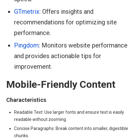
GTmetrix
: Offers insights and
recommendations for optimizing site
performance.
Pingdom
: Monitors website performance
and provides actionable tips for
improvement.
Mobile-Friendly Content
Characteristics
Readable Text: Use larger fonts and ensure text is easily
readable without zooming.
Concise Paragraphs: Break content into smaller, digestible
chunks.