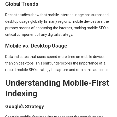
Global Trends
Recent studies show that mobile internet usage has surpassed
desktop usage globally. In many regions, mobile devices are the
primary means of accessing the internet, making mobile SEO a
critical component of any digital strategy.
Mobile vs. Desktop Usage
Data indicates that users spend more time on mobile devices
than on desktops. This shift underscores the importance of a
robust mobile SEO strategy to capture and retain this audience.
Understanding Mobile-First
Indexing
Google’s Strategy
Google’s mobile-first indexing means that the search engine