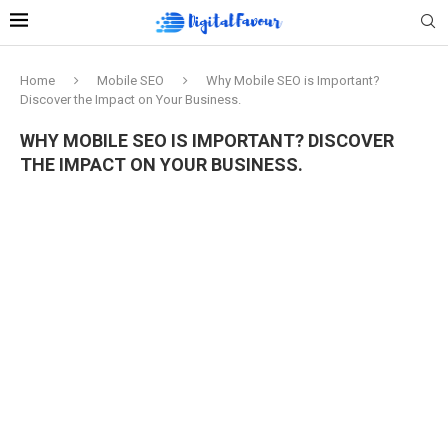
Home
Mobile SEO
Why Mobile SEO is Important?
Discover the Impact on Your Business.
WHY MOBILE SEO IS IMPORTANT? DISCOVER
THE IMPACT ON YOUR BUSINESS.