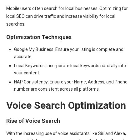
Mobile users often search for local businesses. Optimizing for
local SEO can drive traffic and increase visibility for local
searches.
Optimization Techniques
Google My Business: Ensure your listing is complete and
accurate.
Local Keywords: Incorporate local keywords naturally into
your content.
NAP Consistency: Ensure your Name, Address, and Phone
number are consistent across all platforms.
Voice Search Optimization
Rise of Voice Search
With the increasing use of voice assistants like Siri and Alexa,