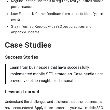
Regular Testing: Use tools to regularly test your site’s mobile
performance.
User Feedback: Gather feedback from users to identify pain
points.
Stay Informed: Keep up with SEO best practices and
algorithm updates.
Case Studies
Success Stories
Learn from businesses that have successfully
implemented mobile SEO strategies. Case studies can
provide valuable insights and inspiration.
Lessons Learned
Understand the challenges and solutions that other businesses
have encountered. Apply these lessons to your own mobile SEO