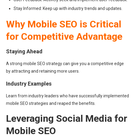
Stay Informed: Keep up with industry trends and updates.
Why Mobile SEO is Critical
for Competitive Advantage
Staying Ahead
A strong mobile SEO strategy can give you a competitive edge
by attracting and retaining more users.
Industry Examples
Learn from industry leaders who have successfully implemented
mobile SEO strategies and reaped the benefits.
Leveraging Social Media for
Mobile SEO