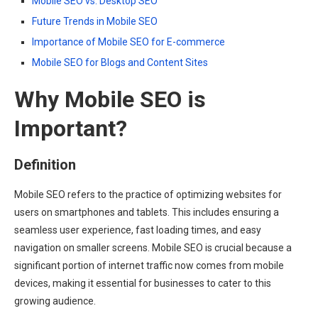
Mobile SEO vs. Desktop SEO
Future Trends in Mobile SEO
Importance of Mobile SEO for E-commerce
Mobile SEO for Blogs and Content Sites
Why Mobile SEO is
Important?
Definition
Mobile SEO refers to the practice of optimizing websites for
users on smartphones and tablets. This includes ensuring a
seamless user experience, fast loading times, and easy
navigation on smaller screens. Mobile SEO is crucial because a
significant portion of internet traffic now comes from mobile
devices, making it essential for businesses to cater to this
growing audience.