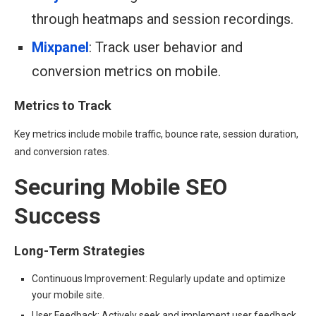
through heatmaps and session recordings.
Mixpanel
: Track user behavior and
conversion metrics on mobile.
Metrics to Track
Key metrics include mobile traffic, bounce rate, session duration,
and conversion rates.
Securing Mobile SEO
Success
Long-Term Strategies
Continuous Improvement: Regularly update and optimize
your mobile site.
User Feedback: Actively seek and implement user feedback.