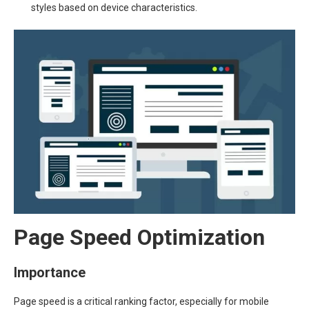
styles based on device characteristics.
Page Speed Optimization
Importance
Page speed is a critical ranking factor, especially for mobile