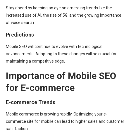
Stay ahead by keeping an eye on emerging trends like the
increased use of AI, the rise of 5G, and the growing importance
of voice search.
Predictions
Mobile SEO will continue to evolve with technological
advancements. Adapting to these changes will be crucial for
maintaining a competitive edge.
Importance of Mobile SEO
for E-commerce
E-commerce Trends
Mobile commerce is growing rapidly. Optimizing your e-
commerce site for mobile can lead to higher sales and customer
satisfaction.