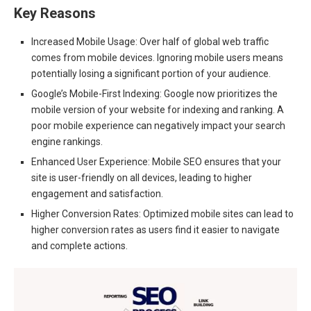
Key Reasons
Increased Mobile Usage: Over half of global web traffic
comes from mobile devices. Ignoring mobile users means
potentially losing a significant portion of your audience.
Google’s Mobile-First Indexing: Google now prioritizes the
mobile version of your website for indexing and ranking. A
poor mobile experience can negatively impact your search
engine rankings.
Enhanced User Experience: Mobile SEO ensures that your
site is user-friendly on all devices, leading to higher
engagement and satisfaction.
Higher Conversion Rates: Optimized mobile sites can lead to
higher conversion rates as users find it easier to navigate
and complete actions.