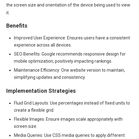
the screen size and orientation of the device being used to view
it.
Benefits
Improved User Experience: Ensures users have a consistent
experience across all devices.
SEO Benefits: Google recommends responsive design for
mobile optimization, positively impacting rankings.
Maintenance Efficiency: One website version to maintain,
simplifying updates and consistency.
Implementation Strategies
Fluid Grid Layouts: Use percentages instead of fixed units to
create a flexible grid.
Flexible Images: Ensure images scale appropriately with
screen size.
Media Queries: Use CSS media queries to apply different