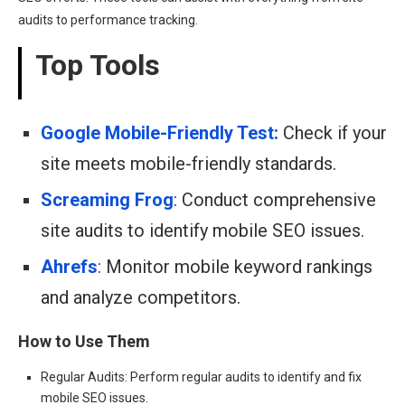
audits to performance tracking.
Top Tools
Google Mobile-Friendly Test:
Check if your
site meets mobile-friendly standards.
Screaming Frog
: Conduct comprehensive
site audits to identify mobile SEO issues.
Ahrefs
: Monitor mobile keyword rankings
and analyze competitors.
How to Use Them
Regular Audits: Perform regular audits to identify and fix
mobile SEO issues.