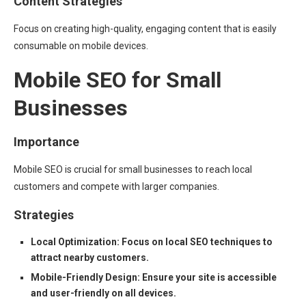
Content Strategies
Focus on creating high-quality, engaging content that is easily
consumable on mobile devices.
Mobile SEO for Small
Businesses
Importance
Mobile SEO is crucial for small businesses to reach local
customers and compete with larger companies.
Strategies
Local Optimization: Focus on local SEO techniques to
attract nearby customers.
Mobile-Friendly Design: Ensure your site is accessible
and user-friendly on all devices.