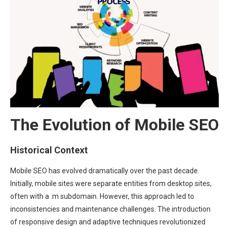
The Evolution of Mobile SEO
Historical Context
Mobile SEO has evolved dramatically over the past decade.
Initially, mobile sites were separate entities from desktop sites,
often with a .m subdomain. However, this approach led to
inconsistencies and maintenance challenges. The introduction
of responsive design and adaptive techniques revolutionized