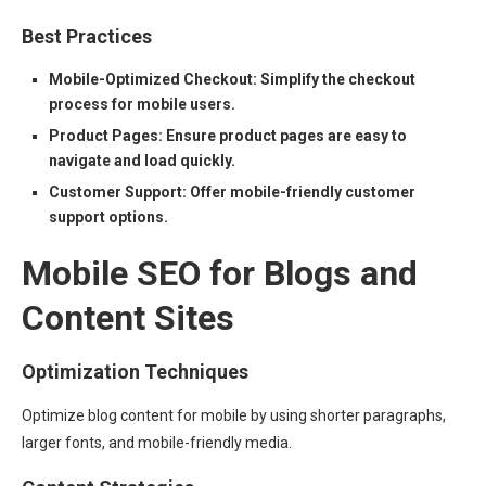
Best Practices
Mobile-Optimized Checkout: Simplify the checkout
process for mobile users.
Product Pages: Ensure product pages are easy to
navigate and load quickly.
Customer Support: Offer mobile-friendly customer
support options.
Mobile SEO for Blogs and
Content Sites
Optimization Techniques
Optimize blog content for mobile by using shorter paragraphs,
larger fonts, and mobile-friendly media.