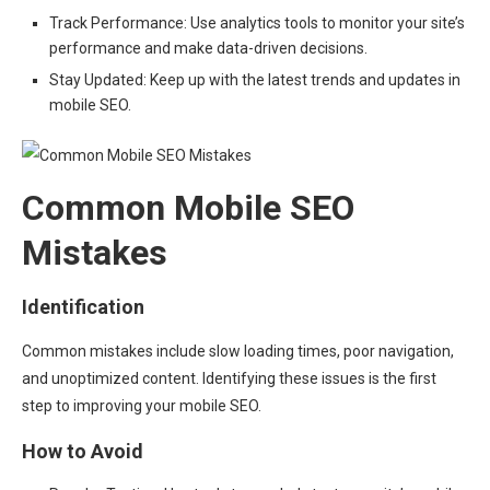
Track Performance: Use analytics tools to monitor your site’s
performance and make data-driven decisions.
Stay Updated: Keep up with the latest trends and updates in
mobile SEO.
Common Mobile SEO
Mistakes
Identification
Common mistakes include slow loading times, poor navigation,
and unoptimized content. Identifying these issues is the first
step to improving your mobile SEO.
How to Avoid