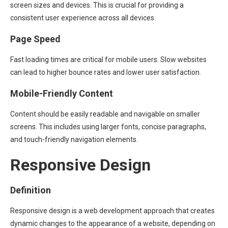
screen sizes and devices. This is crucial for providing a
consistent user experience across all devices.
Page Speed
Fast loading times are critical for mobile users. Slow websites
can lead to higher bounce rates and lower user satisfaction.
Mobile-Friendly Content
Content should be easily readable and navigable on smaller
screens. This includes using larger fonts, concise paragraphs,
and touch-friendly navigation elements.
Responsive Design
Definition
Responsive design is a web development approach that creates
dynamic changes to the appearance of a website, depending on