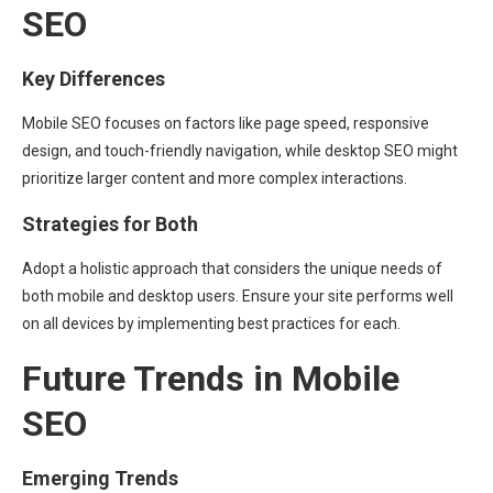
SEO
Key Differences
Mobile SEO focuses on factors like page speed, responsive
design, and touch-friendly navigation, while desktop SEO might
prioritize larger content and more complex interactions.
Strategies for Both
Adopt a holistic approach that considers the unique needs of
both mobile and desktop users. Ensure your site performs well
on all devices by implementing best practices for each.
Future Trends in Mobile
SEO
Emerging Trends