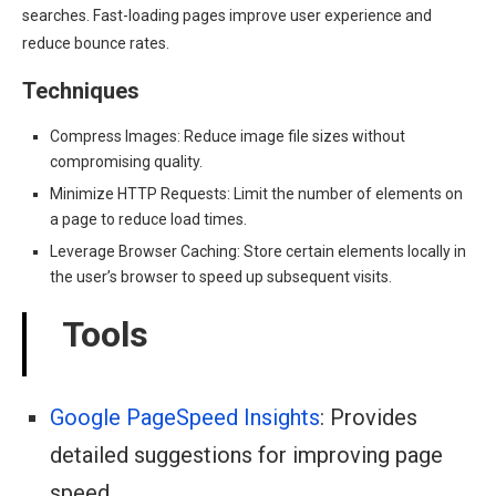
searches. Fast-loading pages improve user experience and
reduce bounce rates.
Techniques
Compress Images: Reduce image file sizes without
compromising quality.
Minimize HTTP Requests: Limit the number of elements on
a page to reduce load times.
Leverage Browser Caching: Store certain elements locally in
the user’s browser to speed up subsequent visits.
Tools
Google PageSpeed Insights
: Provides
detailed suggestions for improving page
speed.