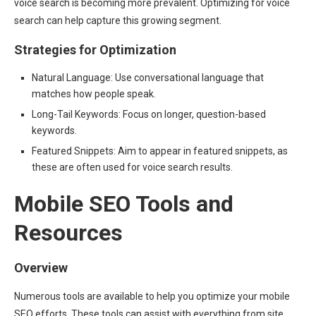
voice search is becoming more prevalent. Optimizing for voice
search can help capture this growing segment.
Strategies for Optimization
Natural Language: Use conversational language that
matches how people speak.
Long-Tail Keywords: Focus on longer, question-based
keywords.
Featured Snippets: Aim to appear in featured snippets, as
these are often used for voice search results.
Mobile SEO Tools and
Resources
Overview
Numerous tools are available to help you optimize your mobile
SEO efforts. These tools can assist with everything from site