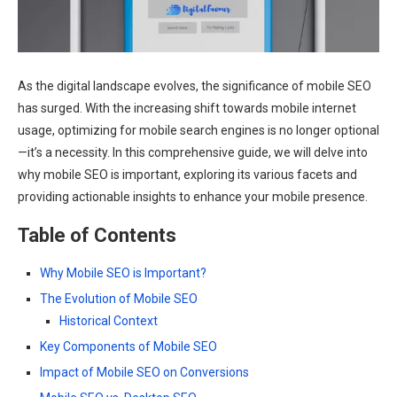
As the digital landscape evolves, the significance of mobile SEO
has surged. With the increasing shift towards mobile internet
usage, optimizing for mobile search engines is no longer optional
—it’s a necessity. In this comprehensive guide, we will delve into
why mobile SEO is important, exploring its various facets and
providing actionable insights to enhance your mobile presence.
Table of Contents
Why Mobile SEO is Important?
The Evolution of Mobile SEO
Historical Context
Key Components of Mobile SEO
Impact of Mobile SEO on Conversions