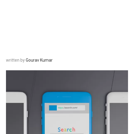
written by
Gourav Kumar