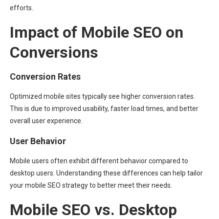
efforts.
Impact of Mobile SEO on
Conversions
Conversion Rates
Optimized mobile sites typically see higher conversion rates.
This is due to improved usability, faster load times, and better
overall user experience.
User Behavior
Mobile users often exhibit different behavior compared to
desktop users. Understanding these differences can help tailor
your mobile SEO strategy to better meet their needs.
Mobile SEO vs. Desktop