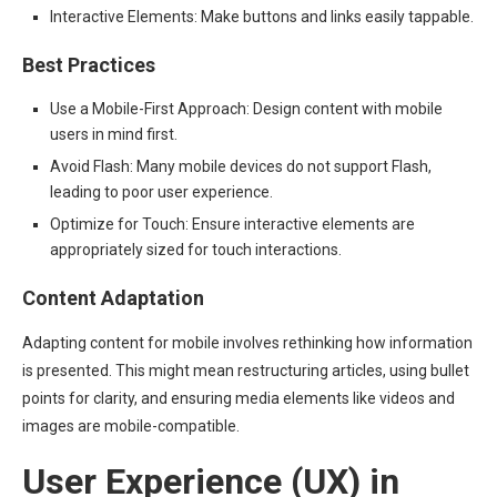
Interactive Elements: Make buttons and links easily tappable.
Best Practices
Use a Mobile-First Approach: Design content with mobile
users in mind first.
Avoid Flash: Many mobile devices do not support Flash,
leading to poor user experience.
Optimize for Touch: Ensure interactive elements are
appropriately sized for touch interactions.
Content Adaptation
Adapting content for mobile involves rethinking how information
is presented. This might mean restructuring articles, using bullet
points for clarity, and ensuring media elements like videos and
images are mobile-compatible.
User Experience (UX) in