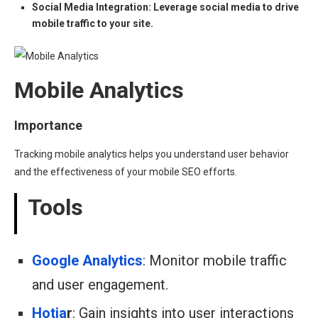
Social Media Integration: Leverage social media to drive
mobile traffic to your site.
Mobile Analytics
Importance
Tracking mobile analytics helps you understand user behavior
and the effectiveness of your mobile SEO efforts.
Tools
Google Analytics
: Monitor mobile traffic
and user engagement.
Hotja
r
: Gain insights into user interactions