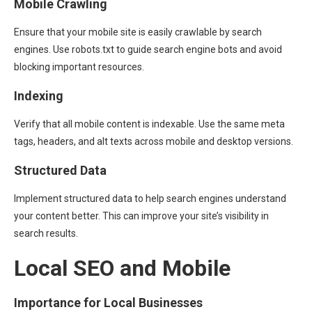
Mobile Crawling
Ensure that your mobile site is easily crawlable by search
engines. Use robots.txt to guide search engine bots and avoid
blocking important resources.
Indexing
Verify that all mobile content is indexable. Use the same meta
tags, headers, and alt texts across mobile and desktop versions.
Structured Data
Implement structured data to help search engines understand
your content better. This can improve your site’s visibility in
search results.
Local SEO and Mobile
Importance for Local Businesses