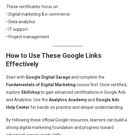
These certificates focus on:
• Digital marketing & e-commerce
• Data analytics
• IT support
• Project management
How to Use These Google Links
Effectively
Start with
Google Digital Garage
and complete the
Fundamentals of Digital Marketing
course first. Once certified,
explore
Skillshop
to gain advanced certifications in Google Ads
and Analytics. Use the
Analytics Academy
and
Google Ads
Help Center
for hands-on practice and deeper understanding.
By following these official Google resources, learners can build a
strong digital marketing foundation and progress toward