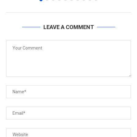
LEAVE A COMMENT