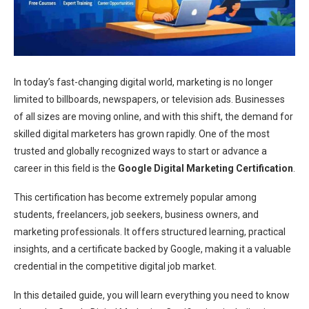
In today’s fast-changing digital world, marketing is no longer
limited to billboards, newspapers, or television ads. Businesses
of all sizes are moving online, and with this shift, the demand for
skilled digital marketers has grown rapidly. One of the most
trusted and globally recognized ways to start or advance a
career in this field is the
Google Digital Marketing Certification
.
This certification has become extremely popular among
students, freelancers, job seekers, business owners, and
marketing professionals. It offers structured learning, practical
insights, and a certificate backed by Google, making it a valuable
credential in the competitive digital job market.
In this detailed guide, you will learn everything you need to know