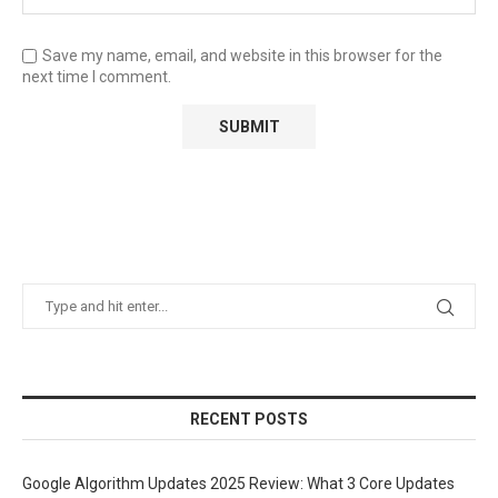
Save my name, email, and website in this browser for the
next time I comment.
RECENT POSTS
Google Algorithm Updates 2025 Review: What 3 Core Updates