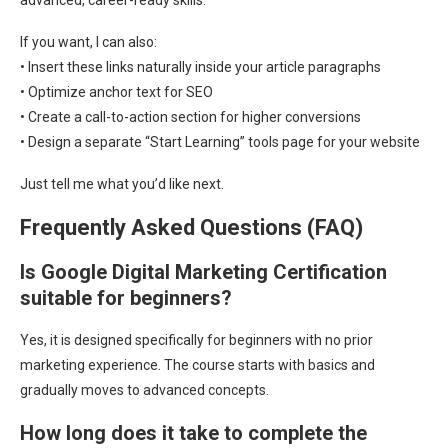
advanced, career-ready skills.
If you want, I can also:
• Insert these links naturally inside your article paragraphs
• Optimize anchor text for SEO
• Create a call-to-action section for higher conversions
• Design a separate “Start Learning” tools page for your website
Just tell me what you’d like next.
Frequently Asked Questions (FAQ)
Is Google Digital Marketing Certification
suitable for beginners?
Yes, it is designed specifically for beginners with no prior
marketing experience. The course starts with basics and
gradually moves to advanced concepts.
How long does it take to complete the