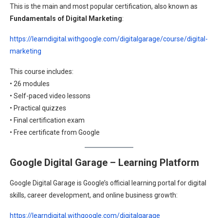
This is the main and most popular certification, also known as
Fundamentals of Digital Marketing
:
https://learndigital.withgoogle.com/digitalgarage/course/digital-
marketing
This course includes:
• 26 modules
• Self-paced video lessons
• Practical quizzes
• Final certification exam
• Free certificate from Google
Google Digital Garage – Learning Platform
Google Digital Garage is Google’s official learning portal for digital
skills, career development, and online business growth:
https://learndigital.withgoogle.com/digitalgarage