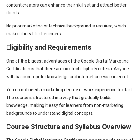
content creators can enhance their skill set and attract better
clients.
No prior marketing or technical background is required, which
makes it ideal for beginners.
Eligibility and Requirements
One of the biggest advantages of the Google Digital Marketing
Certification is that there are no strict eligibility criteria. Anyone
with basic computer knowledge and internet access can enroll.
You do not need a marketing degree or work experience to start.
The course is structured in a way that gradually builds
knowledge, making it easy for learners from non-marketing
backgrounds to understand digital concepts.
Course Structure and Syllabus Overview