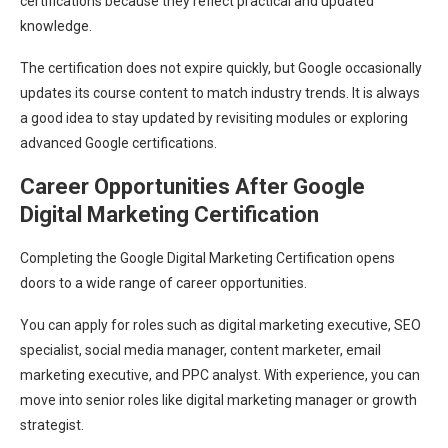
certifications because they reflect practical and updated
knowledge.
The certification does not expire quickly, but Google occasionally
updates its course content to match industry trends. It is always
a good idea to stay updated by revisiting modules or exploring
advanced Google certifications.
Career Opportunities After Google
Digital Marketing Certification
Completing the Google Digital Marketing Certification opens
doors to a wide range of career opportunities.
You can apply for roles such as digital marketing executive, SEO
specialist, social media manager, content marketer, email
marketing executive, and PPC analyst. With experience, you can
move into senior roles like digital marketing manager or growth
strategist.