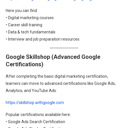
Here you can find:
• Digital marketing courses
• Career skill training
• Data & tech fundamentals
• Interview and job preparation resources
Google Skillshop (Advanced Google
Certifications)
After completing the basic digital marketing certification,
learners can move to advanced certifications like Google Ads,
Analytics, and YouTube Ads:
https://skillshop.withgoogle.com
Popular certifications available here:
• Google Ads Search Certification