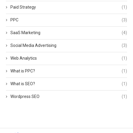
Paid Strategy
(1)
PPC
(3)
SaaS Marketing
(4)
Social Media Advertising
(3)
Web Analytics
(1)
What is PPC?
(1)
What is SEO?
(1)
Wordpress SEO
(1)