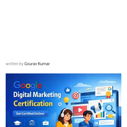
written by
Gourav Kumar