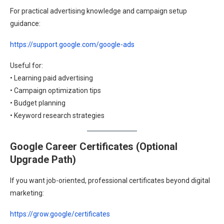
For practical advertising knowledge and campaign setup
guidance:
https://support.google.com/google-ads
Useful for:
• Learning paid advertising
• Campaign optimization tips
• Budget planning
• Keyword research strategies
Google Career Certificates (Optional
Upgrade Path)
If you want job-oriented, professional certificates beyond digital
marketing:
https://grow.google/certificates