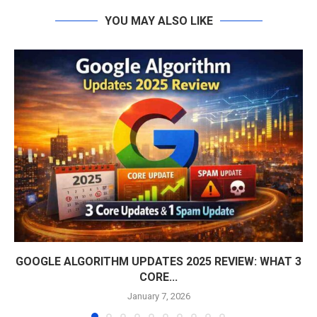
YOU MAY ALSO LIKE
GOOGLE ALGORITHM UPDATES 2025 REVIEW: WHAT 3
CORE...
January 7, 2026