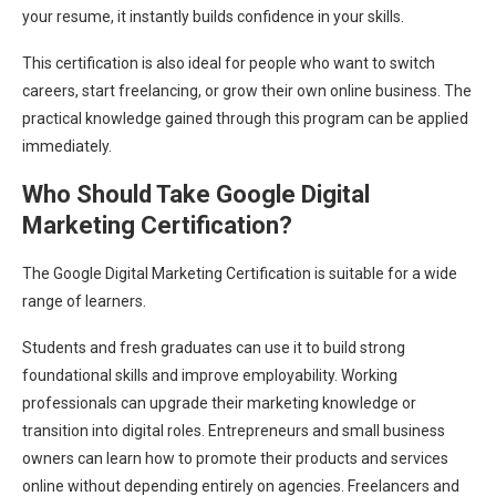
your resume, it instantly builds confidence in your skills.
This certification is also ideal for people who want to switch
careers, start freelancing, or grow their own online business. The
practical knowledge gained through this program can be applied
immediately.
Who Should Take Google Digital
Marketing Certification?
The Google Digital Marketing Certification is suitable for a wide
range of learners.
Students and fresh graduates can use it to build strong
foundational skills and improve employability. Working
professionals can upgrade their marketing knowledge or
transition into digital roles. Entrepreneurs and small business
owners can learn how to promote their products and services
online without depending entirely on agencies. Freelancers and