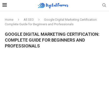
Home
All SEO
Google Digital Marketing Certification:
Complete Guide for Beginners and Professionals
GOOGLE DIGITAL MARKETING CERTIFICATION:
COMPLETE GUIDE FOR BEGINNERS AND
PROFESSIONALS