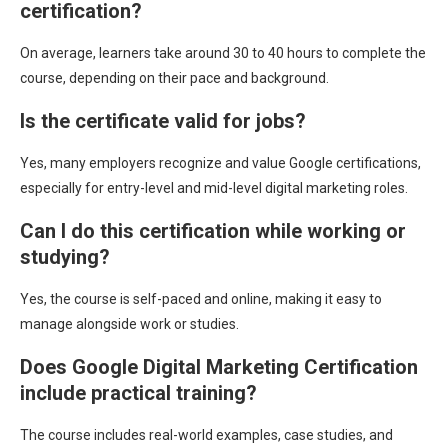
certification?
On average, learners take around 30 to 40 hours to complete the
course, depending on their pace and background.
Is the certificate valid for jobs?
Yes, many employers recognize and value Google certifications,
especially for entry-level and mid-level digital marketing roles.
Can I do this certification while working or
studying?
Yes, the course is self-paced and online, making it easy to
manage alongside work or studies.
Does Google Digital Marketing Certification
include practical training?
The course includes real-world examples, case studies, and