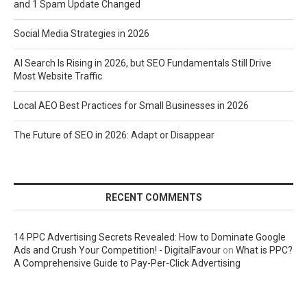
and 1 Spam Update Changed
Social Media Strategies in 2026
AI Search Is Rising in 2026, but SEO Fundamentals Still Drive
Most Website Traffic
Local AEO Best Practices for Small Businesses in 2026
The Future of SEO in 2026: Adapt or Disappear
RECENT COMMENTS
14 PPC Advertising Secrets Revealed: How to Dominate Google
Ads and Crush Your Competition! - DigitalFavour
on
What is PPC?
A Comprehensive Guide to Pay-Per-Click Advertising