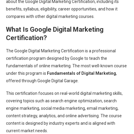
about the Google Digital Marketing Certification, including its
benefits, syllabus, eligibility, career opportunities, and how it
compares with other digital marketing courses.
What Is Google Digital Marketing
Certification?
The Google Digital Marketing Certification is a professional
certification program designed by Google to teach the
fundamentals of online marketing. The most well-known course
under this program is
Fundamentals of Digital Marketing
,
offered through Google Digital Garage.
This certification focuses on real-world digital marketing skills,
covering topics such as search engine optimization, search
engine marketing, social media marketing, email marketing,
content strategy, analytics, and online advertising. The course
content is designed by industry experts and is aligned with
current market needs.