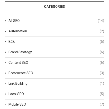
CATEGORIES
All SEO
(14)
Automation
(2)
B2B
(5)
Brand Strategy
(6)
Content SEO
(6)
Eccomerce SEO
(3)
Link Building
(1)
Local SEO
(5)
Mobile SEO
(7)