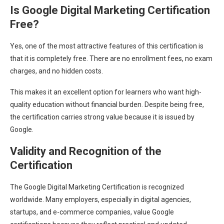
Is Google Digital Marketing Certification
Free?
Yes, one of the most attractive features of this certification is
that it is completely free. There are no enrollment fees, no exam
charges, and no hidden costs.
This makes it an excellent option for learners who want high-
quality education without financial burden. Despite being free,
the certification carries strong value because it is issued by
Google.
Validity and Recognition of the
Certification
The Google Digital Marketing Certification is recognized
worldwide. Many employers, especially in digital agencies,
startups, and e-commerce companies, value Google