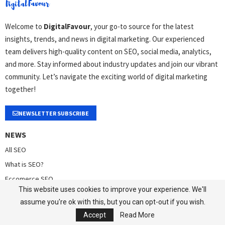
Welcome to
DigitalFavour
, your go-to source for the latest
insights, trends, and news in digital marketing. Our experienced
team delivers high-quality content on SEO, social media, analytics,
and more. Stay informed about industry updates and join our vibrant
community. Let’s navigate the exciting world of digital marketing
together!
NEWSLETTER SUBSCRIBE
NEWS
All SEO
What is SEO?
Eccomerce SEO
This website uses cookies to improve your experience. We'll
SaaS Marketing
assume you're ok with this, but you can opt-out if you wish.
Brand Strategy
Accept
Read More
Analytics/Web Analytics