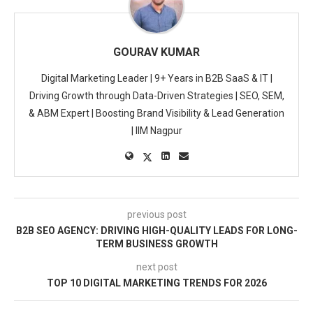
GOURAV KUMAR
Digital Marketing Leader | 9+ Years in B2B SaaS & IT |
Driving Growth through Data-Driven Strategies | SEO, SEM,
& ABM Expert | Boosting Brand Visibility & Lead Generation
| IIM Nagpur
previous post
B2B SEO AGENCY: DRIVING HIGH-QUALITY LEADS FOR LONG-
TERM BUSINESS GROWTH
next post
TOP 10 DIGITAL MARKETING TRENDS FOR 2026