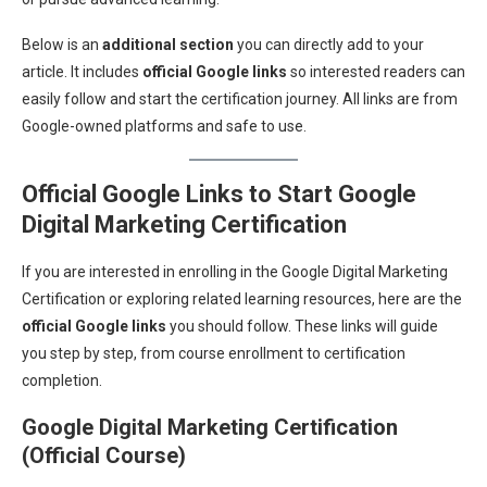
Below is an
additional section
you can directly add to your
article. It includes
official Google links
so interested readers can
easily follow and start the certification journey. All links are from
Google-owned platforms and safe to use.
Official Google Links to Start Google
Digital Marketing Certification
If you are interested in enrolling in the Google Digital Marketing
Certification or exploring related learning resources, here are the
official Google links
you should follow. These links will guide
you step by step, from course enrollment to certification
completion.
Google Digital Marketing Certification
(Official Course)