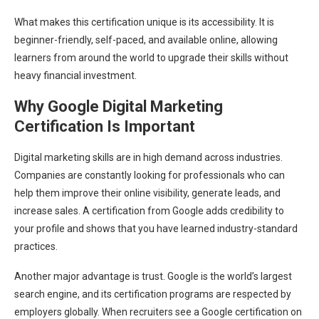
What makes this certification unique is its accessibility. It is
beginner-friendly, self-paced, and available online, allowing
learners from around the world to upgrade their skills without
heavy financial investment.
Why Google Digital Marketing
Certification Is Important
Digital marketing skills are in high demand across industries.
Companies are constantly looking for professionals who can
help them improve their online visibility, generate leads, and
increase sales. A certification from Google adds credibility to
your profile and shows that you have learned industry-standard
practices.
Another major advantage is trust. Google is the world’s largest
search engine, and its certification programs are respected by
employers globally. When recruiters see a Google certification on