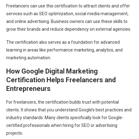
Freelancers can use this certification to attract clients and offer
services such as SEO optimization, social media management,
and online advertising. Business owners can use these skills to
grow their brands and reduce dependency on external agencies.
The certification also serves as a foundation for advanced
learning in areas like performance marketing, analytics, and
marketing automation.
How Google Digital Marketing
Certification Helps Freelancers and
Entrepreneurs
For freelancers, the certification builds trust with potential
clients. It shows that you understand Google’s best practices and
industry standards. Many clients specifically look for Google-
certified professionals when hiring for SEO or advertising
projects.