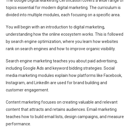
The Google Digital Marketing Certification covers a wide range of
topics essential for modern digital marketing. The curriculum is
divided into multiple modules, each focusing on a specific area.
You will begin with an introduction to digital marketing,
understanding how the online ecosystem works. This is followed
by search engine optimization, where you learn how websites
rank on search engines and how to improve organic visibility.
Search engine marketing teaches you about paid advertising,
including Google Ads and keyword bidding strategies. Social
media marketing modules explain how platforms like Facebook,
Instagram, and LinkedIn are used for brand building and
customer engagement.
Content marketing focuses on creating valuable and relevant
content that attracts and retains audiences. Email marketing
teaches how to build email lists, design campaigns, and measure
performance.