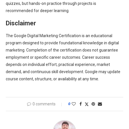
quizzes, but hands-on practice through projects is
recommended for deeper learning.
Disclaimer
The Google Digital Marketing Certification is an educational
program designed to provide foundational knowledge in digital
marketing. Completion of the certification does not guarantee
employment or specific career outcomes. Career success
depends on individual effort, practical experience, market
demand, and continuous skill development. Google may update
course content, structure, or availability at any time.
0 comments
0