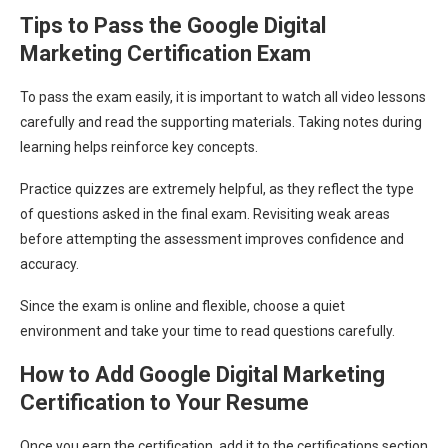
Tips to Pass the Google Digital
Marketing Certification Exam
To pass the exam easily, it is important to watch all video lessons
carefully and read the supporting materials. Taking notes during
learning helps reinforce key concepts.
Practice quizzes are extremely helpful, as they reflect the type
of questions asked in the final exam. Revisiting weak areas
before attempting the assessment improves confidence and
accuracy.
Since the exam is online and flexible, choose a quiet
environment and take your time to read questions carefully.
How to Add Google Digital Marketing
Certification to Your Resume
Once you earn the certification, add it to the certifications section