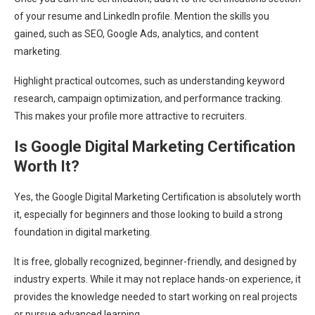
of your resume and LinkedIn profile. Mention the skills you
gained, such as SEO, Google Ads, analytics, and content
marketing.
Highlight practical outcomes, such as understanding keyword
research, campaign optimization, and performance tracking.
This makes your profile more attractive to recruiters.
Is Google Digital Marketing Certification
Worth It?
Yes, the Google Digital Marketing Certification is absolutely worth
it, especially for beginners and those looking to build a strong
foundation in digital marketing.
It is free, globally recognized, beginner-friendly, and designed by
industry experts. While it may not replace hands-on experience, it
provides the knowledge needed to start working on real projects
or pursue advanced learning.