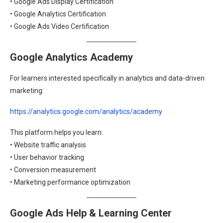
• Google Ads Display Certification
• Google Analytics Certification
• Google Ads Video Certification
Google Analytics Academy
For learners interested specifically in analytics and data-driven
marketing:
https://analytics.google.com/analytics/academy
This platform helps you learn:
• Website traffic analysis
• User behavior tracking
• Conversion measurement
• Marketing performance optimization
Google Ads Help & Learning Center