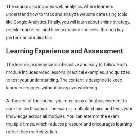
The course also includes web analytics, where learners
understand how to track and analyze website data using tools
like Google Analytics. Finally, you will learn about online strategy,
mobile marketing, and how to measure success through key
performance indicators.
Learning Experience and Assessment
The learning experience is interactive and easy to follow. Each
module includes video lessons, practical examples, and quizzes
to test your understanding. The content is designed to keep
learners engaged without being overwhelming.
At the end of the course, you must pass a final assessment to
earn the certification. The exam is multiple-choice and tests your
knowledge across all modules. You can attempt the exam
multiple times, which reduces pressure and encourages learning
rather than memorization.