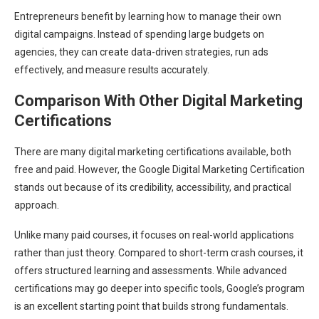
Entrepreneurs benefit by learning how to manage their own
digital campaigns. Instead of spending large budgets on
agencies, they can create data-driven strategies, run ads
effectively, and measure results accurately.
Comparison With Other Digital Marketing
Certifications
There are many digital marketing certifications available, both
free and paid. However, the Google Digital Marketing Certification
stands out because of its credibility, accessibility, and practical
approach.
Unlike many paid courses, it focuses on real-world applications
rather than just theory. Compared to short-term crash courses, it
offers structured learning and assessments. While advanced
certifications may go deeper into specific tools, Google’s program
is an excellent starting point that builds strong fundamentals.