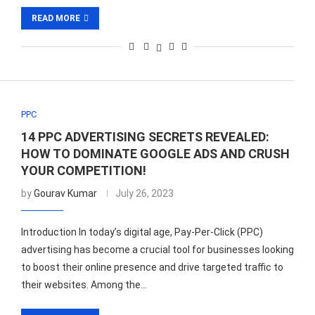
READ MORE
PPC
14 PPC ADVERTISING SECRETS REVEALED:
HOW TO DOMINATE GOOGLE ADS AND CRUSH
YOUR COMPETITION!
by
Gourav Kumar
July 26, 2023
Introduction In today’s digital age, Pay-Per-Click (PPC)
advertising has become a crucial tool for businesses looking
to boost their online presence and drive targeted traffic to
their websites. Among the…