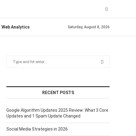
Web Analytics
Saturday, August 8, 2026
RECENT POSTS
Google Algorithm Updates 2025 Review: What 3 Core
Updates and 1 Spam Update Changed
Social Media Strategies in 2026