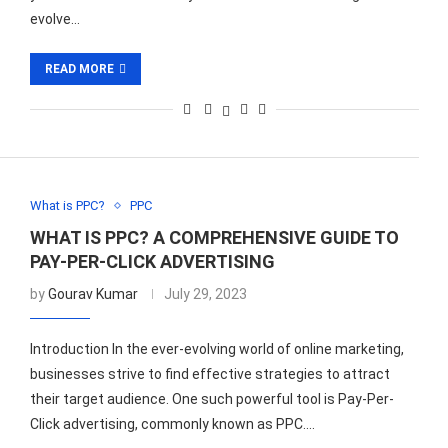
evolve…
READ MORE
What is PPC?
PPC
WHAT IS PPC? A COMPREHENSIVE GUIDE TO
PAY-PER-CLICK ADVERTISING
by
Gourav Kumar
July 29, 2023
Introduction In the ever-evolving world of online marketing,
businesses strive to find effective strategies to attract
their target audience. One such powerful tool is Pay-Per-
Click advertising, commonly known as PPC.…