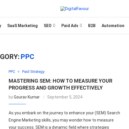
y
SaaS Marketing
SEO
Paid Ads
B2B
Automation
GORY:
PPC
PPC
Paid Strategy
MASTERING SEM: HOW TO MEASURE YOUR
PROGRESS AND GROWTH EFFECTIVELY
by
Gourav Kumar
September 5, 2024
As you embark on the journey to enhance your (SEM) Search
Engine Marketing skills, you may wonder how to measure
your success. SEM is a dynamic field where strategies