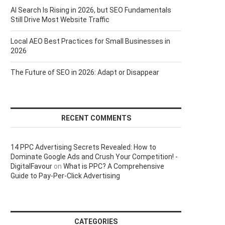
AI Search Is Rising in 2026, but SEO Fundamentals
Still Drive Most Website Traffic
Local AEO Best Practices for Small Businesses in
2026
The Future of SEO in 2026: Adapt or Disappear
RECENT COMMENTS
14 PPC Advertising Secrets Revealed: How to
Dominate Google Ads and Crush Your Competition! -
DigitalFavour
on
What is PPC? A Comprehensive
Guide to Pay-Per-Click Advertising
CATEGORIES