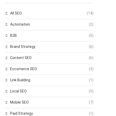
All SEO
(14)
Automation
(2)
B2B
(5)
Brand Strategy
(6)
Content SEO
(6)
Eccomerce SEO
(3)
Link Building
(1)
Local SEO
(5)
Mobile SEO
(7)
Paid Strategy
(1)