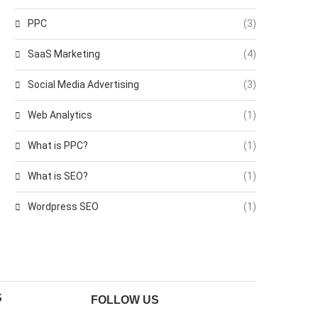
PPC
(3)
SaaS Marketing
(4)
Social Media Advertising
(3)
Web Analytics
(1)
What is PPC?
(1)
What is SEO?
(1)
Wordpress SEO
(1)
S
FOLLOW US