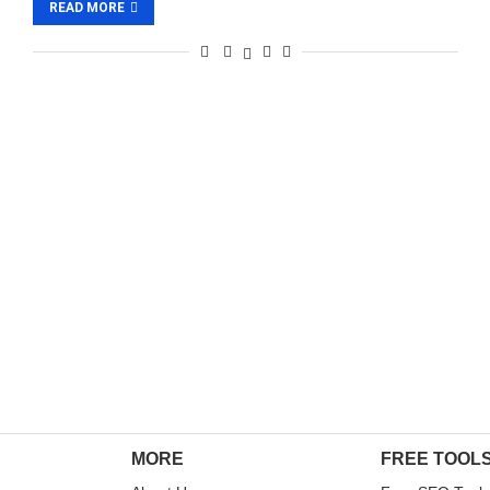
READ MORE
MORE
FREE TOOL