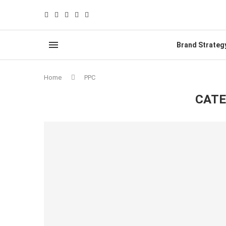
Brand Strateg
Home
PPC
CATE