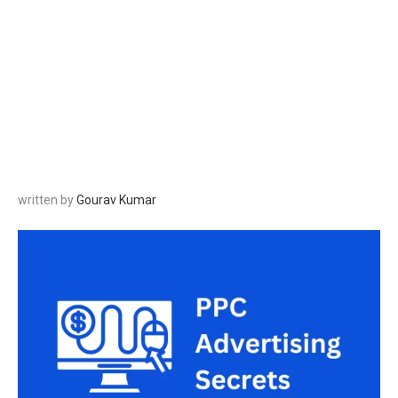
written by
Gourav Kumar