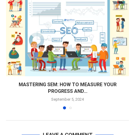
MASTERING SEM: HOW TO MEASURE YOUR
PROGRESS AND...
September 5, 2024
LEAVE A COMMENT