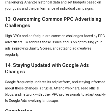
challenging. Analyze historical data and set budgets based on
your goals and the performance of individual campaigns.
13. Overcoming Common PPC Advertising
Challenges
High CPCs and ad fatigue are common challenges faced by PPC
advertisers. To address these issues, focus on optimizing your
ads, improving Quality Scores, and rotating ad creatives
regularly.
14. Staying Updated with Google Ads
Changes
Google frequently updates its ad platform, and staying informed
about these changes is crucial. Attend webinars, read official
blogs, and network with other PPC professionals to adapt quickly
to Google Ads’ evolving landscape.