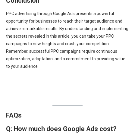
Conclusion
PPC advertising through Google Ads presents a powerful
opportunity for businesses to reach their target audience and
achieve remarkable results. By understanding and implementing
the secrets revealed in this article, you can take your PPC
campaigns to new heights and crush your competition.
Remember, successful PPC campaigns require continuous
optimization, adaptation, and a commitment to providing value
to your audience.
FAQs
Q: How much does Google Ads cost?