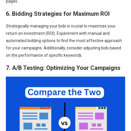
pages.
6. Bidding Strategies for Maximum ROI
Strategically managing your bids is crucial to maximize your
return on investment (ROI). Experiment with manual and
automated bidding options to find the most effective approach
for your campaigns. Additionally, consider adjusting bids based
on the performance of specific keywords.
7. A/B Testing: Optimizing Your Campaigns