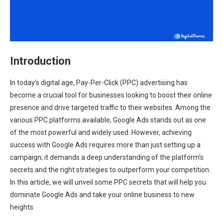
Introduction
In today’s digital age, Pay-Per-Click (PPC) advertising has
become a crucial tool for businesses looking to boost their online
presence and drive targeted traffic to their websites. Among the
various PPC platforms available, Google Ads stands out as one
of the most powerful and widely used. However, achieving
success with Google Ads requires more than just setting up a
campaign; it demands a deep understanding of the platform’s
secrets and the right strategies to outperform your competition.
In this article, we will unveil some PPC secrets that will help you
dominate Google Ads and take your online business to new
heights.