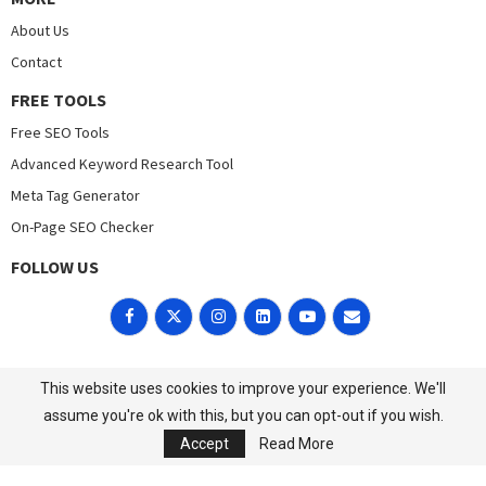
About Us
Contact
FREE TOOLS
Free SEO Tools
Advanced Keyword Research Tool
Meta Tag Generator
On-Page SEO Checker
FOLLOW US
POLICIES
This website uses cookies to improve your experience. We'll
Cookies
Privacy Policy
assume you're ok with this, but you can opt-out if you wish.
Accept
Read More
©2023 All Right Reserved. Designed and Developed by
DigitalFavour.