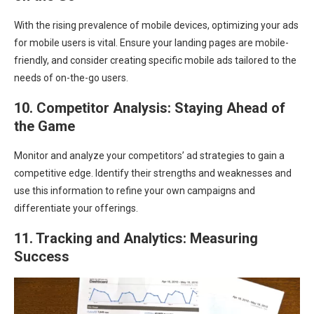
With the rising prevalence of mobile devices, optimizing your ads
for mobile users is vital. Ensure your landing pages are mobile-
friendly, and consider creating specific mobile ads tailored to the
needs of on-the-go users.
10. Competitor Analysis: Staying Ahead of
the Game
Monitor and analyze your competitors’ ad strategies to gain a
competitive edge. Identify their strengths and weaknesses and
use this information to refine your own campaigns and
differentiate your offerings.
11. Tracking and Analytics: Measuring
Success