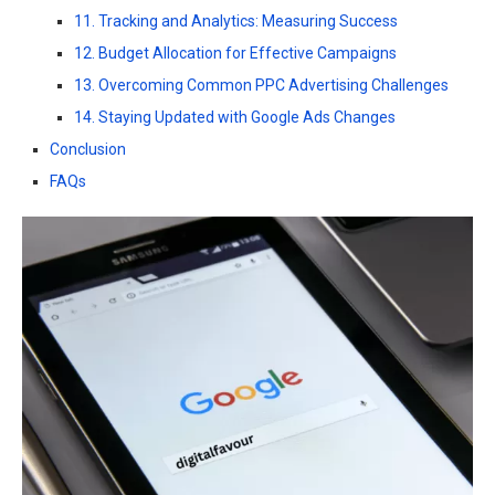
11. Tracking and Analytics: Measuring Success
12. Budget Allocation for Effective Campaigns
13. Overcoming Common PPC Advertising Challenges
14. Staying Updated with Google Ads Changes
Conclusion
FAQs