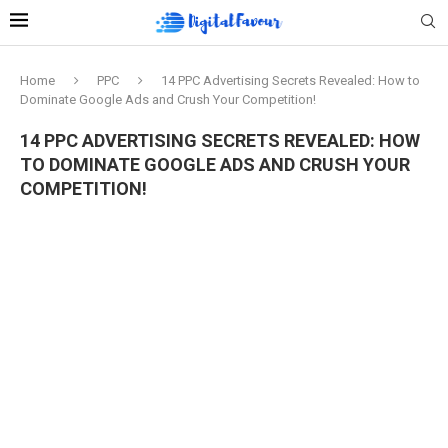
Home
PPC
14 PPC Advertising Secrets Revealed: How to
Dominate Google Ads and Crush Your Competition!
14 PPC ADVERTISING SECRETS REVEALED: HOW
TO DOMINATE GOOGLE ADS AND CRUSH YOUR
COMPETITION!