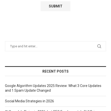
RECENT POSTS
Google Algorithm Updates 2025 Review: What 3 Core Updates
and 1 Spam Update Changed
Social Media Strategies in 2026