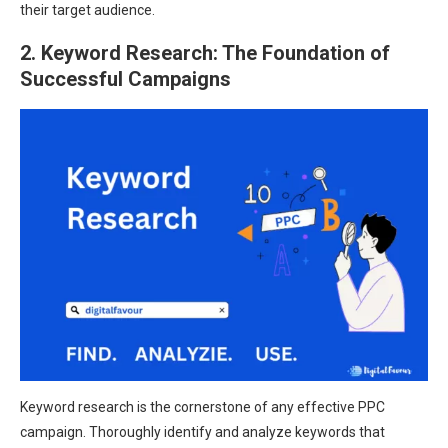
their target audience.
2. Keyword Research: The Foundation of
Successful Campaigns
Keyword research is the cornerstone of any effective PPC
campaign. Thoroughly identify and analyze keywords that