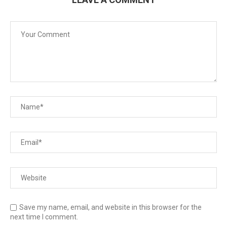
Save my name, email, and website in this browser for the
next time I comment.