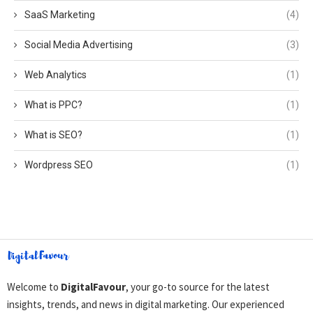
SaaS Marketing
(4)
Social Media Advertising
(3)
Web Analytics
(1)
What is PPC?
(1)
What is SEO?
(1)
Wordpress SEO
(1)
Welcome to
DigitalFavour
, your go-to source for the latest
insights, trends, and news in digital marketing. Our experienced