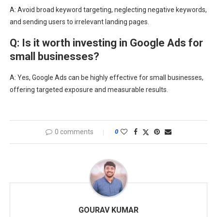
A: Avoid broad keyword targeting, neglecting negative keywords,
and sending users to irrelevant landing pages.
Q: Is it worth investing in Google Ads for
small businesses?
A: Yes, Google Ads can be highly effective for small businesses,
offering targeted exposure and measurable results.
0 comments
0
GOURAV KUMAR