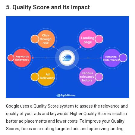
5. Quality Score and Its Impact
Google uses a Quality Score system to assess the relevance and
quality of your ads and keywords. Higher Quality Scores result in
better ad placements and lower costs. To improve your Quality
Scores, focus on creating targeted ads and optimizing landing