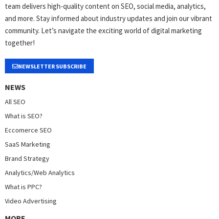
team delivers high-quality content on SEO, social media, analytics,
and more. Stay informed about industry updates and join our vibrant
community. Let’s navigate the exciting world of digital marketing
together!
NEWSLETTER SUBSCRIBE
NEWS
All SEO
What is SEO?
Eccomerce SEO
SaaS Marketing
Brand Strategy
Analytics/Web Analytics
What is PPC?
Video Advertising
MORE