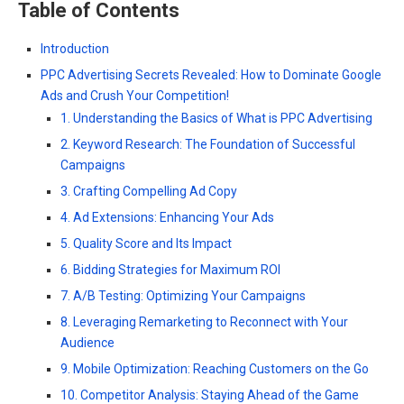
Table of Contents
Introduction
PPC Advertising Secrets Revealed: How to Dominate Google
Ads and Crush Your Competition!
1. Understanding the Basics of What is PPC Advertising
2. Keyword Research: The Foundation of Successful
Campaigns
3. Crafting Compelling Ad Copy
4. Ad Extensions: Enhancing Your Ads
5. Quality Score and Its Impact
6. Bidding Strategies for Maximum ROI
7. A/B Testing: Optimizing Your Campaigns
8. Leveraging Remarketing to Reconnect with Your
Audience
9. Mobile Optimization: Reaching Customers on the Go
10. Competitor Analysis: Staying Ahead of the Game