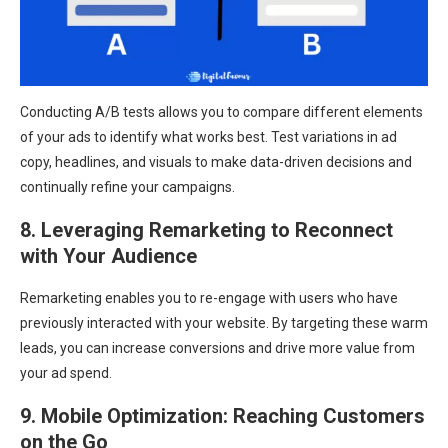
Conducting A/B tests allows you to compare different elements
of your ads to identify what works best. Test variations in ad
copy, headlines, and visuals to make data-driven decisions and
continually refine your campaigns.
8. Leveraging Remarketing to Reconnect
with Your Audience
Remarketing enables you to re-engage with users who have
previously interacted with your website. By targeting these warm
leads, you can increase conversions and drive more value from
your ad spend.
9. Mobile Optimization: Reaching Customers
on the Go