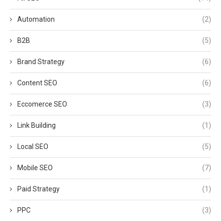
Automation
(2)
B2B
(5)
Brand Strategy
(6)
Content SEO
(6)
Eccomerce SEO
(3)
Link Building
(1)
Local SEO
(5)
Mobile SEO
(7)
Paid Strategy
(1)
PPC
(3)