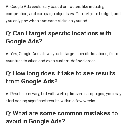
A: Google Ads costs vary based on factors like industry,
competition, and campaign objectives. You set your budget, and
you only pay when someone clicks on your ad.
Q: Can I target specific locations with
Google Ads?
A: Yes, Google Ads allows you to target specific locations, from
countries to cities and even custom-defined areas.
Q: How long does it take to see results
from Google Ads?
A: Results can vary, but with well-optimized campaigns, you may
start seeing significant results within a few weeks.
Q: What are some common mistakes to
avoid in Google Ads?