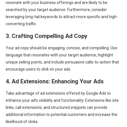
resonate with your business offerings and are likely to be
searched by your target audience. Furthermore, consider
leveraging long-tail keywords to attract more specific and high-
converting traffic.
3. Crafting Compelling Ad Copy
Your ad copy should be engaging, concise, and compelling. Use
language that resonates with your target audience, highlight
unique selling points, and include persuasive calls-to-action that
encourage users to click on your ads.
4. Ad Extensions: Enhancing Your Ads
Take advantage of ad extensions offered by Google Ads to
enhance your ad’s visibility and functionality. Extensions like site
links, call extensions, and structured snippets can provide
additional information to potential customers and increase the
likelihood of clicks.