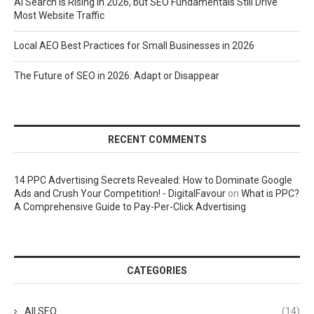
AI Search Is Rising in 2026, but SEO Fundamentals Still Drive
Most Website Traffic
Local AEO Best Practices for Small Businesses in 2026
The Future of SEO in 2026: Adapt or Disappear
RECENT COMMENTS
14 PPC Advertising Secrets Revealed: How to Dominate Google
Ads and Crush Your Competition! - DigitalFavour
on
What is PPC?
A Comprehensive Guide to Pay-Per-Click Advertising
CATEGORIES
All SEO
(14)