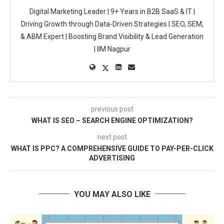
Digital Marketing Leader | 9+ Years in B2B SaaS & IT |
Driving Growth through Data-Driven Strategies | SEO, SEM,
& ABM Expert | Boosting Brand Visibility & Lead Generation
| IIM Nagpur
previous post
WHAT IS SEO – SEARCH ENGINE OPTIMIZATION?
next post
WHAT IS PPC? A COMPREHENSIVE GUIDE TO PAY-PER-CLICK
ADVERTISING
YOU MAY ALSO LIKE