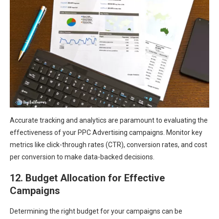
Accurate tracking and analytics are paramount to evaluating the
effectiveness of your PPC Advertising campaigns. Monitor key
metrics like click-through rates (CTR), conversion rates, and cost
per conversion to make data-backed decisions.
12. Budget Allocation for Effective
Campaigns
Determining the right budget for your campaigns can be