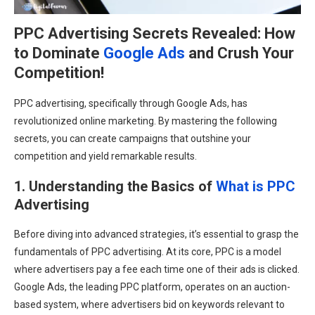
PPC Advertising Secrets Revealed: How
to Dominate
Google Ads
and Crush Your
Competition!
PPC advertising, specifically through Google Ads, has
revolutionized online marketing. By mastering the following
secrets, you can create campaigns that outshine your
competition and yield remarkable results.
1. Understanding the Basics of
What is PPC
Advertising
Before diving into advanced strategies, it’s essential to grasp the
fundamentals of PPC advertising. At its core, PPC is a model
where advertisers pay a fee each time one of their ads is clicked.
Google Ads, the leading PPC platform, operates on an auction-
based system, where advertisers bid on keywords relevant to