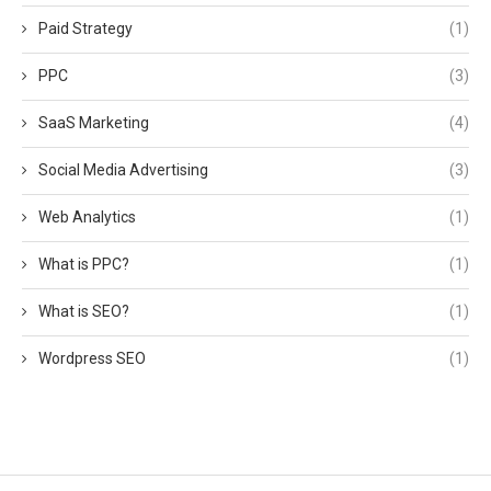
Paid Strategy
(1)
PPC
(3)
SaaS Marketing
(4)
Social Media Advertising
(3)
Web Analytics
(1)
What is PPC?
(1)
What is SEO?
(1)
Wordpress SEO
(1)