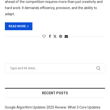
ahead of the competition requires more than just creativity and
hard work. It demands efficiency, precision, and the ability to
adapt…
READ MORE
RECENT POSTS
Google Algorithm Updates 2025 Review: What 3 Core Updates