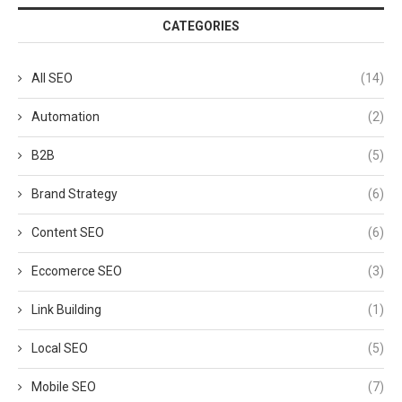
CATEGORIES
All SEO
(14)
Automation
(2)
B2B
(5)
Brand Strategy
(6)
Content SEO
(6)
Eccomerce SEO
(3)
Link Building
(1)
Local SEO
(5)
Mobile SEO
(7)