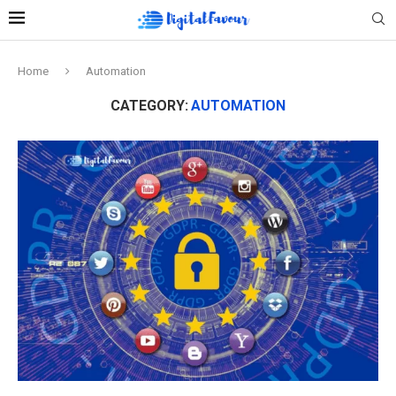
Home
Automation
CATEGORY:
AUTOMATION