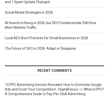
and 1 Spam Update Changed
Social Media Strategies in 2026
AI Search Is Rising in 2026, but SEO Fundamentals Still Drive
Most Website Traffic
Local AEO Best Practices for Small Businesses in 2026
The Future of SEO in 2026: Adapt or Disappear
RECENT COMMENTS
14 PPC Advertising Secrets Revealed: How to Dominate Google
Ads and Crush Your Competition! - DigitalFavour
on
What is PPC?
A Comprehensive Guide to Pay-Per-Click Advertising