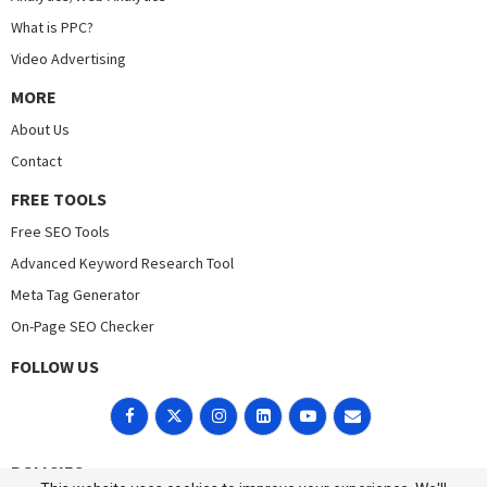
What is PPC?
Video Advertising
MORE
About Us
Contact
FREE TOOLS
Free SEO Tools
Advanced Keyword Research Tool
Meta Tag Generator
On-Page SEO Checker
FOLLOW US
POLICIES