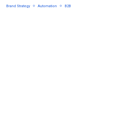
Brand Strategy
Automation
B2B