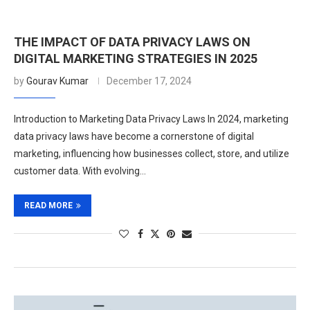
THE IMPACT OF DATA PRIVACY LAWS ON
DIGITAL MARKETING STRATEGIES IN 2025
by
Gourav Kumar
December 17, 2024
Introduction to Marketing Data Privacy Laws In 2024, marketing
data privacy laws have become a cornerstone of digital
marketing, influencing how businesses collect, store, and utilize
customer data. With evolving…
READ MORE