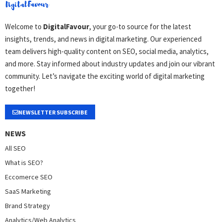
Welcome to
DigitalFavour
, your go-to source for the latest
insights, trends, and news in digital marketing. Our experienced
team delivers high-quality content on SEO, social media, analytics,
and more. Stay informed about industry updates and join our vibrant
community. Let’s navigate the exciting world of digital marketing
together!
NEWSLETTER SUBSCRIBE
NEWS
All SEO
What is SEO?
Eccomerce SEO
SaaS Marketing
Brand Strategy
Analytics/Web Analytics