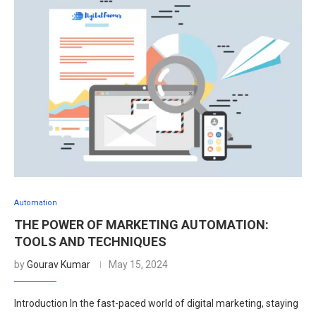
Automation
THE POWER OF MARKETING AUTOMATION:
TOOLS AND TECHNIQUES
by
Gourav Kumar
May 15, 2024
Introduction In the fast-paced world of digital marketing, staying