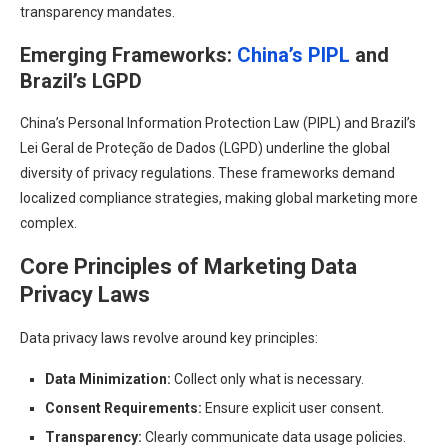
transparency mandates.
Emerging Frameworks:
China’s PIPL
and
Brazil’s LGPD
China’s Personal Information Protection Law (PIPL) and Brazil’s
Lei Geral de Proteção de Dados (LGPD) underline the global
diversity of privacy regulations. These frameworks demand
localized compliance strategies, making global marketing more
complex.
Core Principles of Marketing Data
Privacy Laws
Data privacy laws revolve around key principles:
Data Minimization:
Collect only what is necessary.
Consent Requirements:
Ensure explicit user consent.
Transparency:
Clearly communicate data usage policies.