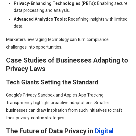
Privacy-Enhancing Technologies (PETs):
Enabling secure
data processing and analysis.
Advanced Analytics Tools:
Redefining insights with limited
data.
Marketers leveraging technology can turn compliance
challenges into opportunities.
Case Studies of Businesses Adapting to
Privacy Laws
Tech Giants Setting the Standard
Google’s Privacy Sandbox and Apple’s App Tracking
Transparency highlight proactive adaptations. Smaller
businesses can draw inspiration from such initiatives to craft
their privacy-centric strategies.
The Future of Data Privacy in
Digital