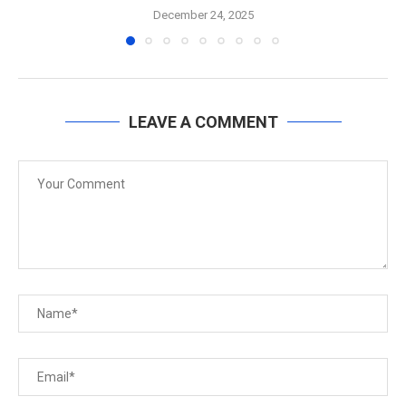
December 24, 2025
LEAVE A COMMENT