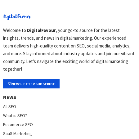
Welcome to
DigitalFavour
, your go-to source for the latest
insights, trends, and news in digital marketing. Our experienced
team delivers high-quality content on SEO, social media, analytics,
and more. Stay informed about industry updates and join our vibrant
community. Let’s navigate the exciting world of digital marketing
together!
NEWSLETTER SUBSCRIBE
NEWS
All SEO
What is SEO?
Eccomerce SEO
SaaS Marketing