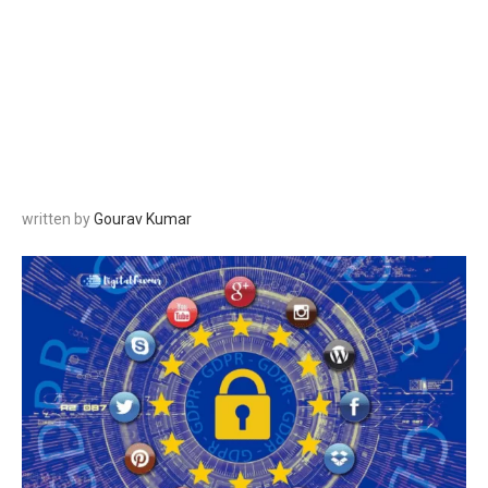
written by
Gourav Kumar