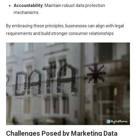
Accountability:
Maintain robust data protection
mechanisms.
By embracing these principles, businesses can align with legal
requirements and build stronger consumer relationships.
Challenges Posed by Marketing Data