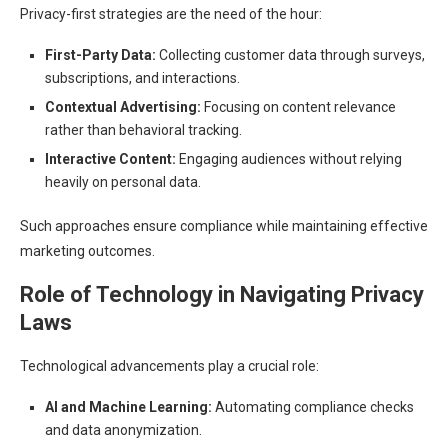
Privacy-first strategies are the need of the hour:
First-Party Data:
Collecting customer data through surveys,
subscriptions, and interactions.
Contextual Advertising:
Focusing on content relevance
rather than behavioral tracking.
Interactive Content:
Engaging audiences without relying
heavily on personal data.
Such approaches ensure compliance while maintaining effective
marketing outcomes.
Role of Technology in Navigating Privacy
Laws
Technological advancements play a crucial role:
AI and Machine Learning:
Automating compliance checks
and data anonymization.