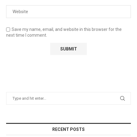
Save my name, email, and website in this browser for the
next time I comment.
RECENT POSTS