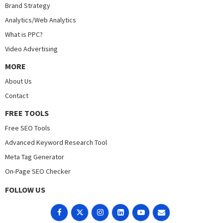
Brand Strategy
Analytics/Web Analytics
What is PPC?
Video Advertising
MORE
About Us
Contact
FREE TOOLS
Free SEO Tools
Advanced Keyword Research Tool
Meta Tag Generator
On-Page SEO Checker
FOLLOW US