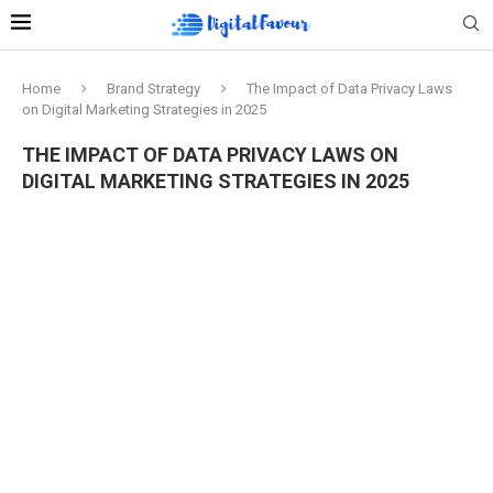
Home
Brand Strategy
The Impact of Data Privacy Laws
on Digital Marketing Strategies in 2025
THE IMPACT OF DATA PRIVACY LAWS ON
DIGITAL MARKETING STRATEGIES IN 2025