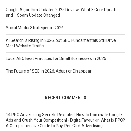
Google Algorithm Updates 2025 Review: What 3 Core Updates
and 1 Spam Update Changed
Social Media Strategies in 2026
AI Search Is Rising in 2026, but SEO Fundamentals Still Drive
Most Website Traffic
Local AEO Best Practices for Small Businesses in 2026
The Future of SEO in 2026: Adapt or Disappear
RECENT COMMENTS
14 PPC Advertising Secrets Revealed: How to Dominate Google
Ads and Crush Your Competition! - DigitalFavour
on
What is PPC?
A Comprehensive Guide to Pay-Per-Click Advertising