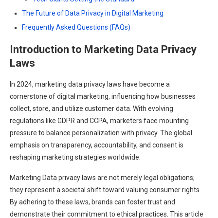
The Future of Data Privacy in Digital Marketing
Frequently Asked Questions (FAQs)
Introduction to Marketing Data Privacy
Laws
In 2024, marketing data privacy laws have become a
cornerstone of digital marketing, influencing how businesses
collect, store, and utilize customer data. With evolving
regulations like GDPR and CCPA, marketers face mounting
pressure to balance personalization with privacy. The global
emphasis on transparency, accountability, and consent is
reshaping marketing strategies worldwide.
Marketing Data privacy laws are not merely legal obligations;
they represent a societal shift toward valuing consumer rights.
By adhering to these laws, brands can foster trust and
demonstrate their commitment to ethical practices. This article