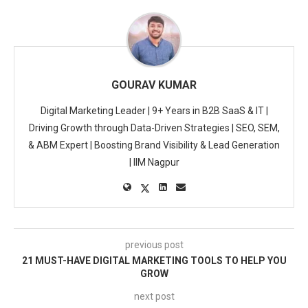
GOURAV KUMAR
Digital Marketing Leader | 9+ Years in B2B SaaS & IT |
Driving Growth through Data-Driven Strategies | SEO, SEM,
& ABM Expert | Boosting Brand Visibility & Lead Generation
| IIM Nagpur
previous post
21 MUST-HAVE DIGITAL MARKETING TOOLS TO HELP YOU
GROW
next post