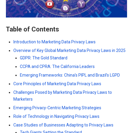
Table of Contents
Introduction to Marketing Data Privacy Laws
Overview of Key Global Marketing Data Privacy Laws in 2025
GDPR: The Gold Standard
CCPA and CPRA: The California Leaders
Emerging Frameworks: China’s PIPL and Brazil’s LGPD
Core Principles of Marketing Data Privacy Laws
Challenges Posed by Marketing Data Privacy Laws to
Marketers
Emerging Privacy-Centric Marketing Strategies
Role of Technology in Navigating Privacy Laws
Case Studies of Businesses Adapting to Privacy Laws
Tech Giants Setting the Standard