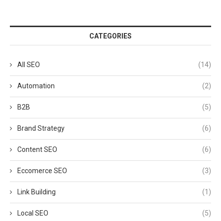
CATEGORIES
All SEO
(14)
Automation
(2)
B2B
(5)
Brand Strategy
(6)
Content SEO
(6)
Eccomerce SEO
(3)
Link Building
(1)
Local SEO
(5)