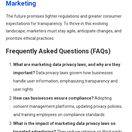
Marketing
The future promises tighter regulations and greater consumer
expectations for transparency. To thrive in this evolving
landscape, marketers must stay agile, anticipate changes, and
prioritize ethical practices.
Frequently Asked Questions (FAQs)
What are marketing data privacy laws, and why are they
important?
Data privacy laws govern how businesses
handle user information, emphasizing transparency and
user rights.
How can businesses ensure compliance?
Adopting
consent management platforms, updating privacy policies,
and training employees on compliance standards.
What is the impact of marketing data privacy laws on
targeted advertising?
They reduce reliance on third-party