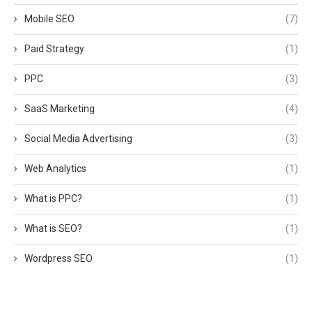
Mobile SEO
(7)
Paid Strategy
(1)
PPC
(3)
SaaS Marketing
(4)
Social Media Advertising
(3)
Web Analytics
(1)
What is PPC?
(1)
What is SEO?
(1)
Wordpress SEO
(1)