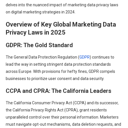
delves into the nuanced impact of marketing data privacy laws
on digital marketing strategies in 2024.
Overview of Key Global Marketing Data
Privacy Laws in 202
5
GDPR: The Gold Standard
The General Data Protection Regulation (
GDPR
) continues to
lead the way in setting stringent data protection standards
across Europe. With provisions for hefty fines, GDPR compels
businesses to prioritize user consent and data security.
CCPA and CPRA: The California Leaders
The California Consumer Privacy Act (CCPA) and its successor,
the California Privacy Rights Act (CPRA), grant residents
unparalleled control over their personal information. Marketers
must navigate opt-out mechanisms, data deletion requests, and