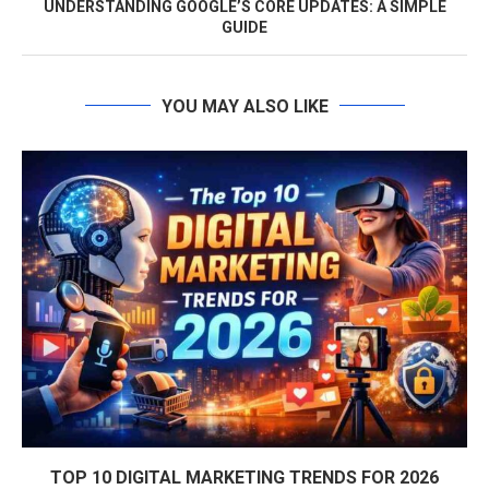
UNDERSTANDING GOOGLE’S CORE UPDATES: A SIMPLE
GUIDE
YOU MAY ALSO LIKE
TOP 10 DIGITAL MARKETING TRENDS FOR 2026