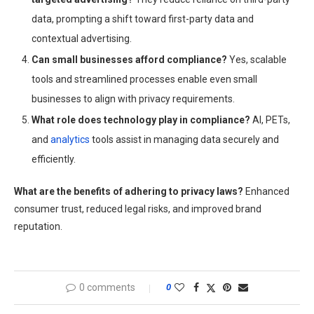
data, prompting a shift toward first-party data and
contextual advertising.
Can small businesses afford compliance?
Yes, scalable
tools and streamlined processes enable even small
businesses to align with privacy requirements.
What role does technology play in compliance?
AI, PETs,
and
analytics
tools assist in managing data securely and
efficiently.
What are the benefits of adhering to privacy laws?
Enhanced
consumer trust, reduced legal risks, and improved brand
reputation.
0 comments
0