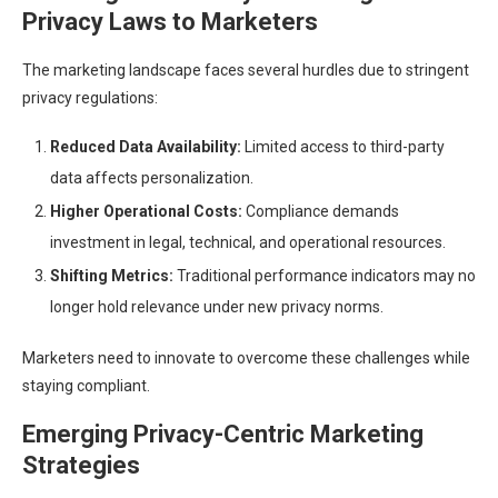
Privacy Laws to Marketers
The marketing landscape faces several hurdles due to stringent
privacy regulations:
Reduced Data Availability:
Limited access to third-party
data affects personalization.
Higher Operational Costs:
Compliance demands
investment in legal, technical, and operational resources.
Shifting Metrics:
Traditional performance indicators may no
longer hold relevance under new privacy norms.
Marketers need to innovate to overcome these challenges while
staying compliant.
Emerging Privacy-Centric Marketing
Strategies