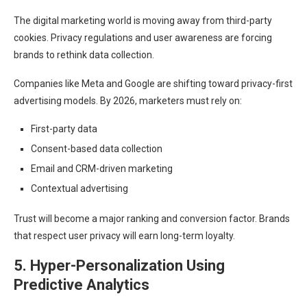
The digital marketing world is moving away from third-party
cookies. Privacy regulations and user awareness are forcing
brands to rethink data collection.
Companies like Meta and Google are shifting toward privacy-first
advertising models. By 2026, marketers must rely on:
First-party data
Consent-based data collection
Email and CRM-driven marketing
Contextual advertising
Trust will become a major ranking and conversion factor. Brands
that respect user privacy will earn long-term loyalty.
5. Hyper-Personalization Using
Predictive Analytics