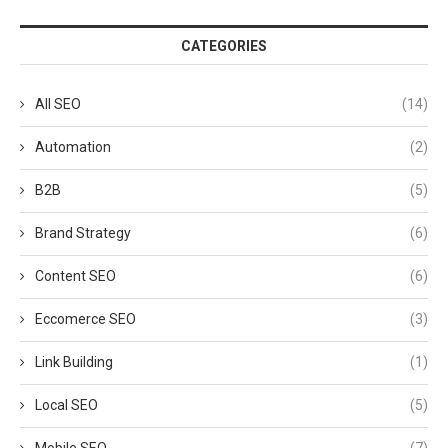
CATEGORIES
All SEO
(14)
Automation
(2)
B2B
(5)
Brand Strategy
(6)
Content SEO
(6)
Eccomerce SEO
(3)
Link Building
(1)
Local SEO
(5)
Mobile SEO
(7)