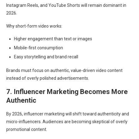
Instagram Reels, and YouTube Shorts will remain dominant in
2026.
Why short-form video works:
Higher engagement than text or images
Mobile-first consumption
Easy storytelling and brand recall
Brands must focus on authentic, value-driven video content
instead of overly polished advertisements.
7. Influencer Marketing Becomes More
Authentic
By 2026, influencer marketing will shift toward authenticity and
micro-influencers. Audiences are becoming skeptical of overly
promotional content.