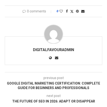
0 comments
0
DIGITALFAVOURADMIN
previous post
GOOGLE DIGITAL MARKETING CERTIFICATION: COMPLETE
GUIDE FOR BEGINNERS AND PROFESSIONALS
next post
THE FUTURE OF SEO IN 2026: ADAPT OR DISAPPEAR