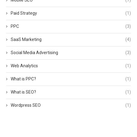
Paid Strategy
(1)
PPC
(3)
SaaS Marketing
(4)
Social Media Advertising
(3)
Web Analytics
(1)
What is PPC?
(1)
What is SEO?
(1)
Wordpress SEO
(1)