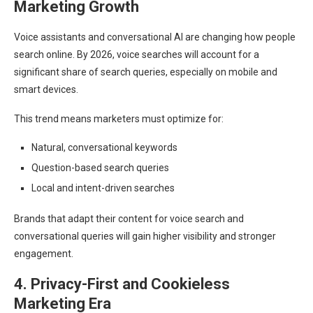
Marketing Growth
Voice assistants and conversational AI are changing how people
search online. By 2026, voice searches will account for a
significant share of search queries, especially on mobile and
smart devices.
This trend means marketers must optimize for:
Natural, conversational keywords
Question-based search queries
Local and intent-driven searches
Brands that adapt their content for voice search and
conversational queries will gain higher visibility and stronger
engagement.
4. Privacy-First and Cookieless
Marketing Era