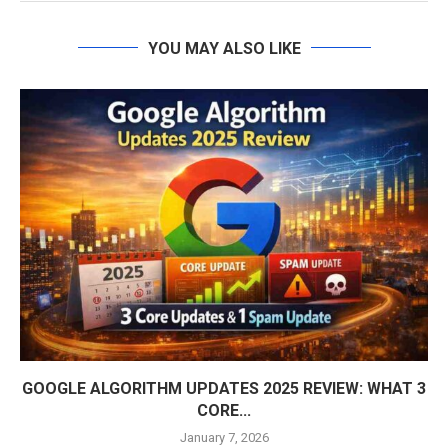
YOU MAY ALSO LIKE
GOOGLE ALGORITHM UPDATES 2025 REVIEW: WHAT 3
CORE...
January 7, 2026