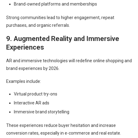
Brand-owned platforms and memberships
Strong communities lead to higher engagement, repeat
purchases, and organic referrals.
9. Augmented Reality and Immersive
Experiences
AR and immersive technologies will redefine online shopping and
brand experiences by 2026.
Examples include:
Virtual product try-ons
Interactive AR ads
Immersive brand storytelling
These experiences reduce buyer hesitation and increase
conversion rates, especially in e-commerce and real estate.