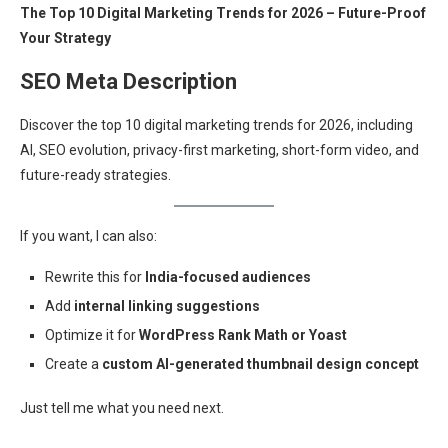
The Top 10 Digital Marketing Trends for 2026 – Future-Proof
Your Strategy
SEO Meta Description
Discover the top 10 digital marketing trends for 2026, including
AI, SEO evolution, privacy-first marketing, short-form video, and
future-ready strategies.
If you want, I can also:
Rewrite this for
India-focused audiences
Add
internal linking suggestions
Optimize it for
WordPress Rank Math or Yoast
Create a
custom AI-generated thumbnail design concept
Just tell me what you need next.