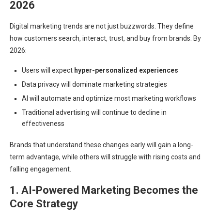
2026
Digital marketing trends are not just buzzwords. They define
how customers search, interact, trust, and buy from brands. By
2026:
Users will expect
hyper-personalized experiences
Data privacy will dominate marketing strategies
AI will automate and optimize most marketing workflows
Traditional advertising will continue to decline in
effectiveness
Brands that understand these changes early will gain a long-
term advantage, while others will struggle with rising costs and
falling engagement.
1. AI-Powered Marketing Becomes the
Core Strategy