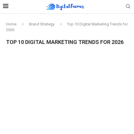
Home
Brand Strategy
Top 10 Digital Marketing Trends for
2026
TOP 10 DIGITAL MARKETING TRENDS FOR 2026