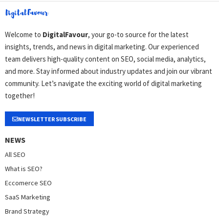
Welcome to
DigitalFavour
, your go-to source for the latest
insights, trends, and news in digital marketing. Our experienced
team delivers high-quality content on SEO, social media, analytics,
and more. Stay informed about industry updates and join our vibrant
community. Let’s navigate the exciting world of digital marketing
together!
NEWSLETTER SUBSCRIBE
NEWS
All SEO
What is SEO?
Eccomerce SEO
SaaS Marketing
Brand Strategy