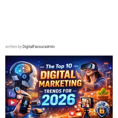
written by
DigitalFavouradmin