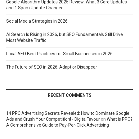
Google Algorithm Updates 2025 Review: What 3 Core Updates
and 1 Spam Update Changed
Social Media Strategies in 2026
AI Search Is Rising in 2026, but SEO Fundamentals Still Drive
Most Website Traffic
Local AEO Best Practices for Small Businesses in 2026
The Future of SEO in 2026: Adapt or Disappear
RECENT COMMENTS
14 PPC Advertising Secrets Revealed: How to Dominate Google
Ads and Crush Your Competition! - DigitalFavour
on
What is PPC?
A Comprehensive Guide to Pay-Per-Click Advertising