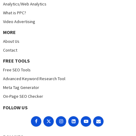
Analytics/Web Analytics
What is PPC?
Video Advertising
MORE
About Us
Contact
FREE TOOLS
Free SEO Tools
Advanced Keyword Research Tool
Meta Tag Generator
On-Page SEO Checker
FOLLOW US