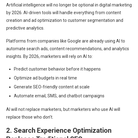
Artificial intelligence will no longer be optional in digital marketing
by 2026. AI-driven tools will handle everything from content
creation and ad optimization to customer segmentation and
predictive analytics.
Platforms from companies like Google are already using AI to
automate search ads, content recommendations, and analytics
insights. By 2026, marketers will rely on AI to:
Predict customer behavior before it happens
Optimize ad budgets in real time
Generate SEO-friendly content at scale
Automate email, SMS, and chatbot campaigns
AI will not replace marketers, but marketers who use AI will
replace those who don’t.
2. Search Experience Optimization