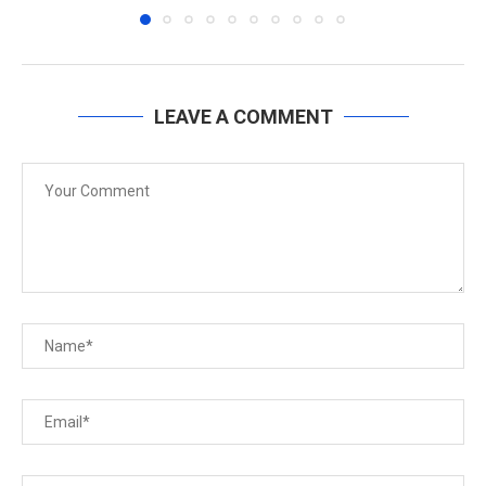
LEAVE A COMMENT