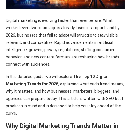
Digital marketing is evolving faster than ever before. What
worked even two years ago is already losing its impact, and by
2026, businesses that fail to adapt will struggle to stay visible,
relevant, and competitive. Rapid advancements in artificial
intelligence, growing privacy regulations, shifting consumer
behavior, and new content formats are reshaping how brands
connect with audiences.
In this detailed guide, we will explore
The Top 10 Digital
Marketing Trends for 2026
, explaining what each trend means,
why it matters, and how businesses, marketers, bloggers, and
agencies can prepare today. This article is written with SEO best
practices in mind and is designed to help you stay ahead of the
curve.
Why Digital Marketing Trends Matter in