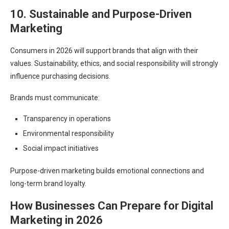
10. Sustainable and Purpose-Driven
Marketing
Consumers in 2026 will support brands that align with their
values. Sustainability, ethics, and social responsibility will strongly
influence purchasing decisions.
Brands must communicate:
Transparency in operations
Environmental responsibility
Social impact initiatives
Purpose-driven marketing builds emotional connections and
long-term brand loyalty.
How Businesses Can Prepare for Digital
Marketing in 2026