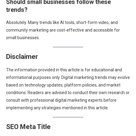
Should small businesses follow these
trends?
Absolutely. Many trends like AI tools, short-form video, and
community marketing are cost-effective and accessible for
small businesses.
Disclaimer
The information provided in this article is for educational and
informational purposes only. Digital marketing trends may evolve
based on technology updates, platform policies, and market
conditions. Readers are advised to conduct their own research or
consult with professional digital marketing experts before
implementing any strategies mentioned in this article.
SEO Meta Title