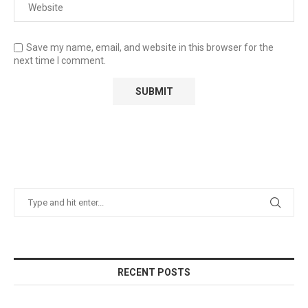
Save my name, email, and website in this browser for the
next time I comment.
RECENT POSTS