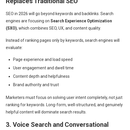
Replaces Traditional SEO
SEO in 2026 will go beyond keywords and backlinks. Search
engines are focusing on
Search Experience Optimization
(SXO)
, which combines SEO, UX, and content quality.
Instead of ranking pages only by keywords, search engines will
evaluate:
Page experience and load speed
User engagement and dwell time
Content depth and helpfulness
Brand authority and trust
Marketers must focus on solving user intent completely, not just
ranking for keywords. Long-form, well-structured, and genuinely
helpful content will dominate search results.
3. Voice Search and Conversational