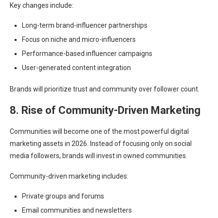
Key changes include:
Long-term brand-influencer partnerships
Focus on niche and micro-influencers
Performance-based influencer campaigns
User-generated content integration
Brands will prioritize trust and community over follower count.
8. Rise of Community-Driven Marketing
Communities will become one of the most powerful digital
marketing assets in 2026. Instead of focusing only on social
media followers, brands will invest in owned communities.
Community-driven marketing includes:
Private groups and forums
Email communities and newsletters