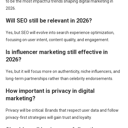
to be the most impactful trends shaping digital marketing in
2026.
Will SEO still be relevant in 2026?
Yes, but SEO will evolve into search experience optimization,
focusing on user intent, content quality, and engagement.
Is influencer marketing still effective in
2026?
Yes, but it will focus more on authenticity, niche influencers, and
long-term partnerships rather than celebrity endorsements.
How important is privacy in digital
marketing?
Privacy will be critical. Brands that respect user data and follow
privacy-first strategies will gain trust and loyalty.