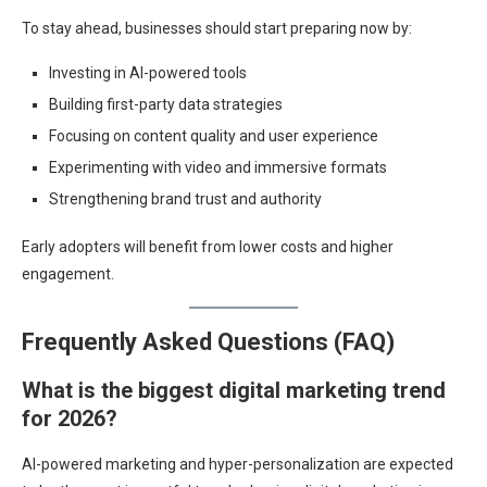
To stay ahead, businesses should start preparing now by:
Investing in AI-powered tools
Building first-party data strategies
Focusing on content quality and user experience
Experimenting with video and immersive formats
Strengthening brand trust and authority
Early adopters will benefit from lower costs and higher
engagement.
Frequently Asked Questions (FAQ)
What is the biggest digital marketing trend
for 2026?
AI-powered marketing and hyper-personalization are expected