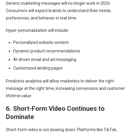
Generic marketing messages will no longer work in 2026.
Consumers will expect brands to understand their needs,
preferences, and behavior in real time.
Hyper-personalization will include:
Personalized website content
Dynamic product recommendations
AI-driven email and ad messaging
Customized landing pages
Predictive analytics will allow marketers to deliver the right
message at the right time, increasing conversions and customer
lifetime value.
6. Short-Form Video Continues to
Dominate
Short-form video is not slowing down. Platforms like TikTok,