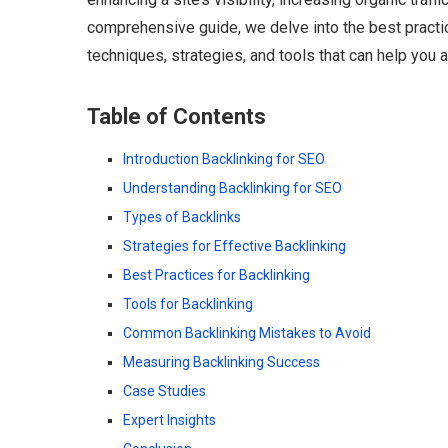
comprehensive guide, we delve into the best practice
techniques, strategies, and tools that can help you 
Table of Contents
Introduction Backlinking for SEO
Understanding Backlinking for SEO
Types of Backlinks
Strategies for Effective Backlinking
Best Practices for Backlinking
Tools for Backlinking
Common Backlinking Mistakes to Avoid
Measuring Backlinking Success
Case Studies
Expert Insights