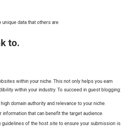
 unique data that others are
k to.
ebsites within your niche. This not only helps you earn
bility within your industry. To succeed in guest blogging:
 high domain authority and relevance to your niche.
r information that can benefit the target audience.
 guidelines of the host site to ensure your submission is