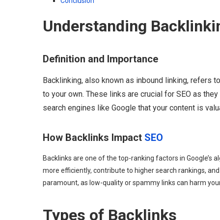
Conclusion
Understanding Backlinki
Definition and Importance
Backlinking, also known as inbound linking, refers 
to your own. These links are crucial for SEO as the
search engines like Google that your content is valu
How Backlinks Impact
SEO
Backlinks are one of the top-ranking factors in Google’s a
more efficiently, contribute to higher search rankings, and
paramount, as low-quality or spammy links can harm your
Types of Backlinks