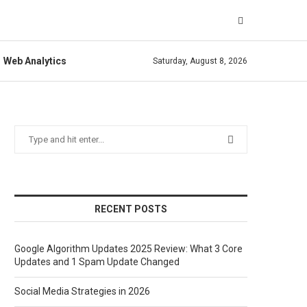
Web Analytics
Saturday, August 8, 2026
RECENT POSTS
Google Algorithm Updates 2025 Review: What 3 Core
Updates and 1 Spam Update Changed
Social Media Strategies in 2026