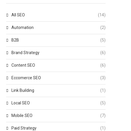
All SEO
(14)
Automation
(2)
B2B
(5)
Brand Strategy
(6)
Content SEO
(6)
Eccomerce SEO
(3)
Link Building
(1)
Local SEO
(5)
Mobile SEO
(7)
Paid Strategy
(1)