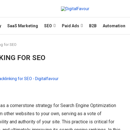
y
SaaS Marketing
SEO
Paid Ads
B2B
Automation
ng for SEO
KING FOR SEO
s as a cornerstone strategy for Search Engine Optimization
om other websites to your own, serving as a vote of
ity and authority of your site. This practice is critical for
ic, and ultimately improving its search engine rankings. In this