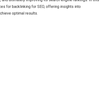
s for backlinking for SEO, offering insights into
achieve optimal results.