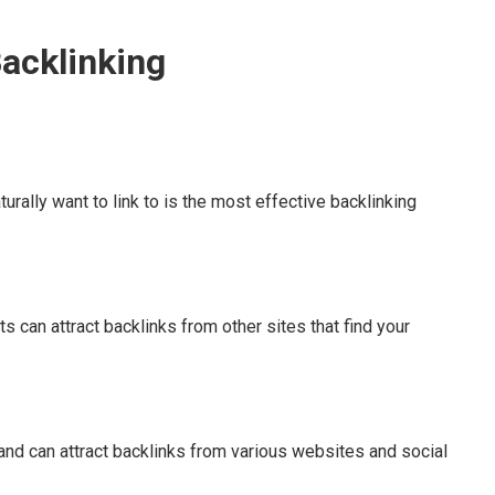
Backlinking
turally want to link to is the most effective backlinking
s can attract backlinks from other sites that find your
 and can attract backlinks from various websites and social