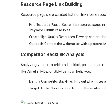
Resource Page Link Building
Resource pages are curated lists of links on a specif
Find Resource Pages: Search for resource pages in y
“keyword + intitle:resources.”
Create High-Quality Resources: Develop content that
Outreach: Contact the webmaster with a personali
Competitor Backlink Analysis
Analyzing your competitors’ backlink profiles can re
like Ahrefs, Moz, or SEMrush can help you:
Identify Competitor Backlinks: Find out which sites a
Target Similar Sources: Reach out to these sites wit