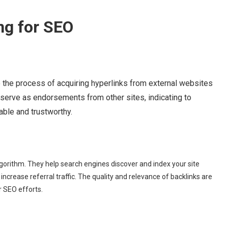
ng for SEO
to the process of acquiring hyperlinks from external websites
y serve as endorsements from other sites, indicating to
able and trustworthy.
lgorithm. They help search engines discover and index your site
 increase referral traffic. The quality and relevance of backlinks are
 SEO efforts.