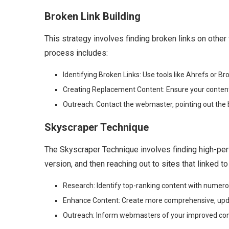
Broken Link Building
This strategy involves finding broken links on othe
process includes:
Identifying Broken Links: Use tools like Ahrefs or Br
Creating Replacement Content: Ensure your content i
Outreach: Contact the webmaster, pointing out the 
Skyscraper Technique
The Skyscraper Technique involves finding high-perf
version, and then reaching out to sites that linked to
Research: Identify top-ranking content with numero
Enhance Content: Create more comprehensive, updat
Outreach: Inform webmasters of your improved cont