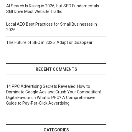
AI Search Is Rising in 2026, but SEO Fundamentals
Still Drive Most Website Traffic
Local AEO Best Practices for Small Businesses in
2026
The Future of SEO in 2026: Adapt or Disappear
RECENT COMMENTS
14 PPC Advertising Secrets Revealed: How to
Dominate Google Ads and Crush Your Competition! -
DigitalFavour
on
What is PPC? A Comprehensive
Guide to Pay-Per-Click Advertising
CATEGORIES