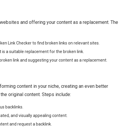
r websites and offering your content as a replacement. The
oken Link Checker to find broken links on relevant sites.
s a suitable replacement for the broken link.
broken link and suggesting your content as a replacement.
orming content in your niche, creating an even better
 the original content. Steps include:
us backlinks.
ed, and visually appealing content.
ent and request a backlink.