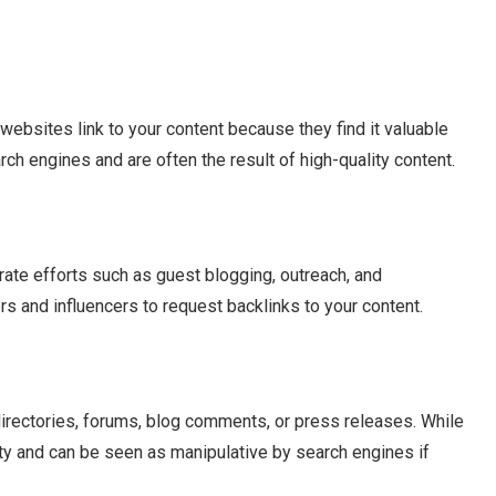
websites link to your content because they find it valuable
rch engines and are often the result of high-quality content.
rate efforts such as guest blogging, outreach, and
s and influencers to request backlinks to your content.
directories, forums, blog comments, or press releases. While
lity and can be seen as manipulative by search engines if