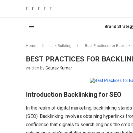
Brand Strateg
Home
Link Building
Best Practices for Backlinki
BEST PRACTICES FOR BACKLIN
written by
Gourav Kumar
Introduction Backlinking for SEO
In the realm of digital marketing, backlinking stand
(SEO). Backlinking involves obtaining hyperlinks fr
confidence that signals to search engines the credibil
enhancing a site’s visibility, increasing organic traff