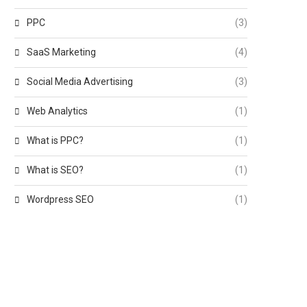
PPC
(3)
SaaS Marketing
(4)
Social Media Advertising
(3)
Web Analytics
(1)
What is PPC?
(1)
What is SEO?
(1)
Wordpress SEO
(1)