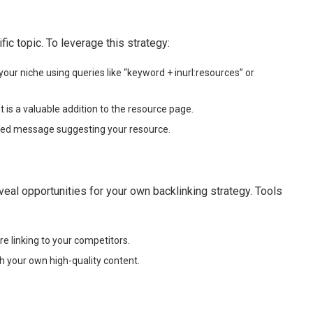
ic topic. To leverage this strategy:
our niche using queries like “keyword + inurl:resources” or
 is a valuable addition to the resource page.
zed message suggesting your resource.
veal opportunities for your own backlinking strategy. Tools
re linking to your competitors.
h your own high-quality content.