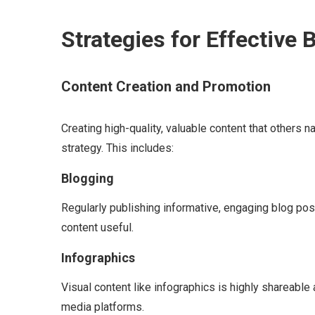
Strategies for Effective 
Content Creation and Promotion
Creating high-quality, valuable content that others na
strategy. This includes:
Blogging
Regularly publishing informative, engaging blog post
content useful.
Infographics
Visual content like infographics is highly shareable
media platforms.