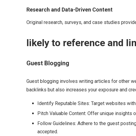
Research and Data-Driven Content
Original research, surveys, and case studies provide
likely to reference and lin
Guest Blogging
Guest blogging involves writing articles for other w
backlinks but also increases your exposure and credi
Identify Reputable Sites: Target websites with
Pitch Valuable Content: Offer unique insights o
Follow Guidelines: Adhere to the guest posting
accepted.