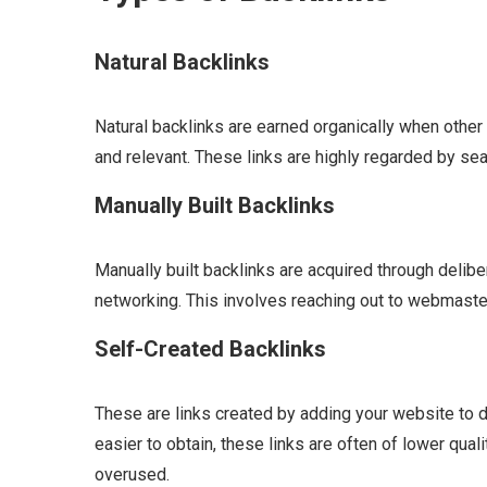
Natural Backlinks
Natural backlinks are earned organically when other 
and relevant. These links are highly regarded by sea
Manually Built Backlinks
Manually built backlinks are acquired through delibe
networking. This involves reaching out to webmaster
Self-Created Backlinks
These are links created by adding your website to 
easier to obtain, these links are often of lower qua
overused.