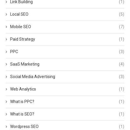
Link Building
(1)
Local SEO
(5)
Mobile SEO
(7)
Paid Strategy
(1)
PPC
(3)
SaaS Marketing
(4)
Social Media Advertising
(3)
Web Analytics
(1)
What is PPC?
(1)
What is SEO?
(1)
Wordpress SEO
(1)