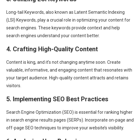
Long-tail Keywords, also known as Latent Semantic Indexing
(LSI) Keywords, play a crucial role in optimizing your content for
search engines. These keywords provide context and help
search engines understand your content better.
4. Crafting High-Quality Content
Content is king, and it’s not changing anytime soon. Create
valuable, informative, and engaging content that resonates with
your target audience. High-quality content attracts and retains
visitors.
5. Implementing SEO Best Practices
Search Engine Optimization (SEO) is essential for ranking higher
in search engine results pages (SERPs). Incorporate on-page and
off-page SEO techniques to improve your website’s visibility.