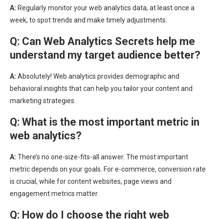
A:
Regularly monitor your web analytics data, at least once a
week, to spot trends and make timely adjustments.
Q:
Can Web Analytics Secrets help me
understand my target audience better?
A:
Absolutely! Web analytics provides demographic and
behavioral insights that can help you tailor your content and
marketing strategies.
Q:
What is the most important metric in
web analytics?
A:
There’s no one-size-fits-all answer. The most important
metric depends on your goals. For e-commerce, conversion rate
is crucial, while for content websites, page views and
engagement metrics matter.
Q:
How do I choose the right web