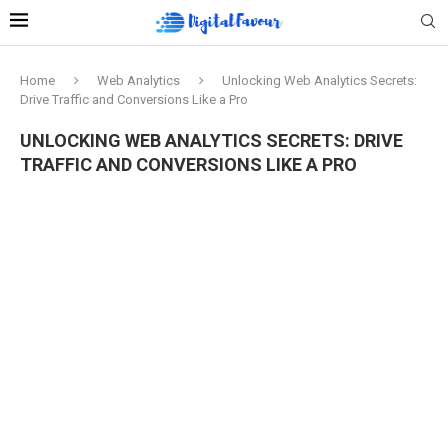
Home
Web Analytics
Unlocking Web Analytics Secrets:
Drive Traffic and Conversions Like a Pro
UNLOCKING WEB ANALYTICS SECRETS: DRIVE
TRAFFIC AND CONVERSIONS LIKE A PRO