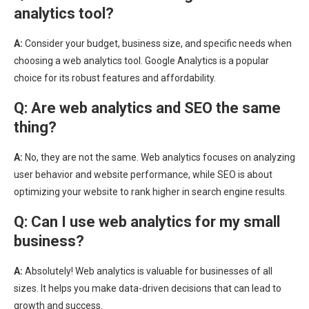
analytics tool?
A:
Consider your budget, business size, and specific needs when
choosing a web analytics tool. Google Analytics is a popular
choice for its robust features and affordability.
Q:
Are web analytics and SEO the same
thing?
A:
No, they are not the same. Web analytics focuses on analyzing
user behavior and website performance, while SEO is about
optimizing your website to rank higher in search engine results.
Q:
Can I use web analytics for my small
business?
A:
Absolutely! Web analytics is valuable for businesses of all
sizes. It helps you make data-driven decisions that can lead to
growth and success.