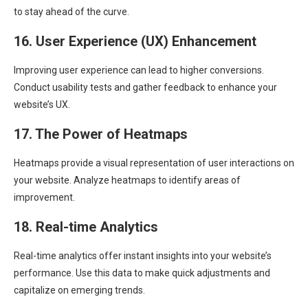
to stay ahead of the curve.
16. User Experience (UX) Enhancement
Improving user experience can lead to higher conversions.
Conduct usability tests and gather feedback to enhance your
website’s UX.
17. The Power of Heatmaps
Heatmaps provide a visual representation of user interactions on
your website. Analyze heatmaps to identify areas of
improvement.
18. Real-time Analytics
Real-time analytics offer instant insights into your website’s
performance. Use this data to make quick adjustments and
capitalize on emerging trends.