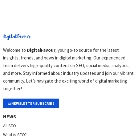
Welcome to
DigitalFavour
, your go-to source for the latest
insights, trends, and news in digital marketing. Our experienced
team delivers high-quality content on SEO, social media, analytics,
and more. Stay informed about industry updates and join our vibrant
community. Let’s navigate the exciting world of digital marketing
together!
NEWSLETTER SUBSCRIBE
NEWS
All SEO
What is SEO?