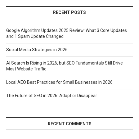
RECENT POSTS
Google Algorithm Updates 2025 Review: What 3 Core Updates
and 1 Spam Update Changed
Social Media Strategies in 2026
AI Search Is Rising in 2026, but SEO Fundamentals Still Drive
Most Website Traffic
Local AEO Best Practices for Small Businesses in 2026
The Future of SEO in 2026: Adapt or Disappear
RECENT COMMENTS