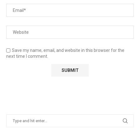
Save my name, email, and website in this browser for the
next time I comment.