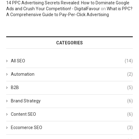
14 PPC Advertising Secrets Revealed: How to Dominate Google
Ads and Crush Your Competition! - DigitalFavour
on
What is PPC?
A Comprehensive Guide to Pay-Per-Click Advertising
CATEGORIES
All SEO
(14)
Automation
(2)
B2B
(5)
Brand Strategy
(6)
Content SEO
(6)
Eccomerce SEO
(3)