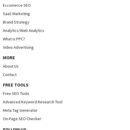
Eccomerce SEO
SaaS Marketing
Brand Strategy
Analytics/Web Analytics
What is PPC?
Video Advertising
MORE
About Us
Contact
FREE TOOLS
Free SEO Tools
Advanced Keyword Research Tool
Meta Tag Generator
On-Page SEO Checker
FOLLOW US