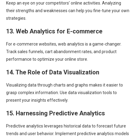
Keep an eye on your competitors’ online activities. Analyzing
their strengths and weaknesses can help you fine-tune your own
strategies.
13. Web Analytics for E-commerce
For e-commerce websites, web analytics is a game-changer.
Track sales funnels, cart abandonment rates, and product
performance to optimize your online store.
14. The Role of Data Visualization
Visualizing data through charts and graphs makes it easier to
grasp complex information. Use data visualization tools to
present your insights effectively.
15. Harnessing Predictive Analytics
Predictive analytics leverages historical data to forecast future
trends and user behavior. Implement predictive analytics models