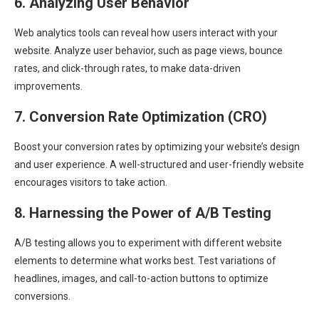
6. Analyzing User Behavior
Web analytics tools can reveal how users interact with your
website. Analyze user behavior, such as page views, bounce
rates, and click-through rates, to make data-driven
improvements.
7. Conversion Rate Optimization (CRO)
Boost your conversion rates by optimizing your website’s design
and user experience. A well-structured and user-friendly website
encourages visitors to take action.
8. Harnessing the Power of A/B Testing
A/B testing allows you to experiment with different website
elements to determine what works best. Test variations of
headlines, images, and call-to-action buttons to optimize
conversions.