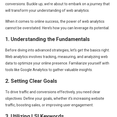
conversions. Buckle up; we’re about to embark on a journey that
will transform your understanding of web analytics.
When it comes to online success, the power of web analytics
cannot be overstated. Here’s how you can leverage its potential:
1. Understanding the Fundamentals
Before diving into advanced strategies, let’s get the basics right.
Web analytics involves tracking, measuring, and analyzing web
data to optimize your online presence. Familiarize yourself with
tools like Google Analytics to gather valuable insights.
2. Setting Clear Goals
To drive traffic and conversions effectively, you need clear
objectives. Define your goals, whether it’s increasing website
traffic, boosting sales, or improving user engagement.
3. Utilizing LSI Keywords