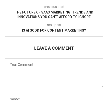
previous post
THE FUTURE OF SAAS MARKETING: TRENDS AND
INNOVATIONS YOU CAN’T AFFORD TO IGNORE
next post
IS AI GOOD FOR CONTENT MARKETING?
LEAVE A COMMENT