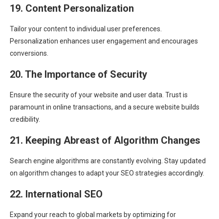
19. Content Personalization
Tailor your content to individual user preferences.
Personalization enhances user engagement and encourages
conversions.
20. The Importance of Security
Ensure the security of your website and user data. Trust is
paramount in online transactions, and a secure website builds
credibility.
21. Keeping Abreast of Algorithm Changes
Search engine algorithms are constantly evolving. Stay updated
on algorithm changes to adapt your SEO strategies accordingly.
22. International SEO
Expand your reach to global markets by optimizing for