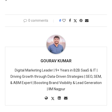
0 comments
0
GOURAV KUMAR
Digital Marketing Leader | 9+ Years in B2B SaaS & IT |
Driving Growth through Data-Driven Strategies | SEO, SEM,
& ABM Expert | Boosting Brand Visibility & Lead Generation
| IIM Nagpur