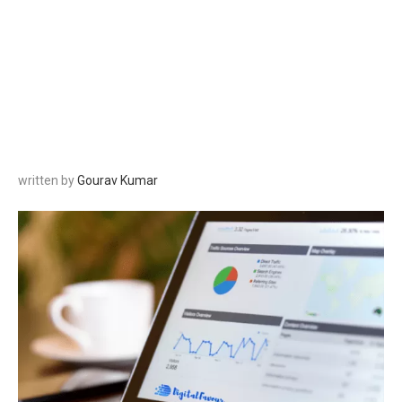
written by
Gourav Kumar