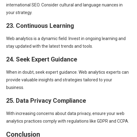
international SEO. Consider cultural and language nuances in
your strategy.
23. Continuous Learning
Web analytics is a dynamic field. Invest in ongoing learning and
stay updated with the latest trends and tools.
24. Seek Expert Guidance
When in doubt, seek expert guidance. Web analytics experts can
provide valuable insights and strategies tailored to your
business.
25. Data Privacy Compliance
With increasing concerns about data privacy, ensure your web
analytics practices comply with regulations like GDPR and CCPA.
Conclusion