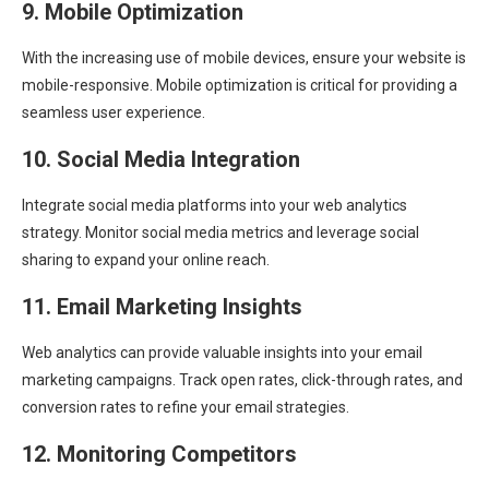
9. Mobile Optimization
With the increasing use of mobile devices, ensure your website is
mobile-responsive. Mobile optimization is critical for providing a
seamless user experience.
10. Social Media Integration
Integrate social media platforms into your web analytics
strategy. Monitor social media metrics and leverage social
sharing to expand your online reach.
11. Email Marketing Insights
Web analytics can provide valuable insights into your email
marketing campaigns. Track open rates, click-through rates, and
conversion rates to refine your email strategies.
12. Monitoring Competitors