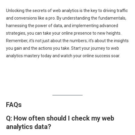
Unlocking the secrets of web analytics is the key to driving traffic
and conversions like a pro. By understanding the fundamentals,
harnessing the power of data, and implementing advanced
strategies, you can take your online presence to new heights.
Remember, it’s not just about the numbers; it’s about the insights
you gain and the actions you take. Start your journey to web
analytics mastery today and watch your online success soar.
FAQs
Q:
How often should I check my web
analytics data?