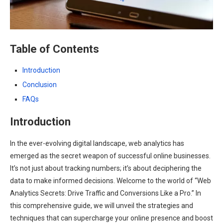
Table of Contents
Introduction
Conclusion
FAQs
Introduction
In the ever-evolving digital landscape, web analytics has
emerged as the secret weapon of successful online businesses.
It’s not just about tracking numbers; it’s about deciphering the
data to make informed decisions. Welcome to the world of “Web
Analytics Secrets: Drive Traffic and Conversions Like a Pro.” In
this comprehensive guide, we will unveil the strategies and
techniques that can supercharge your online presence and boost