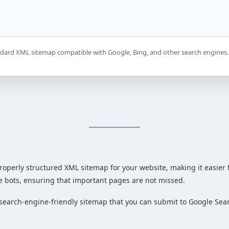
dard XML sitemap compatible with Google, Bing, and other search engines.
roperly structured XML sitemap for your website, making it easier f
e bots, ensuring that important pages are not missed.
search-engine-friendly sitemap that you can submit to Google Sea