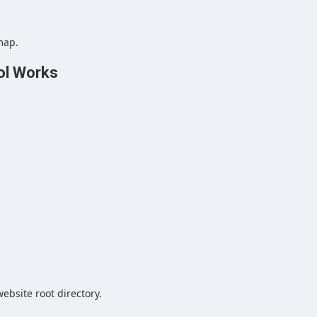
map.
ol Works
ebsite root directory.