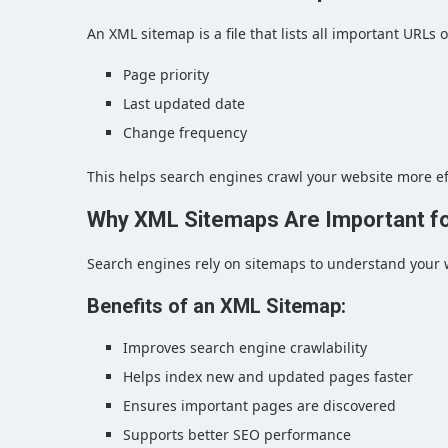
An XML sitemap is a file that lists all important URLs
Page priority
Last updated date
Change frequency
This helps search engines crawl your website more effi
Why XML Sitemaps Are Important f
Search engines rely on sitemaps to understand your w
Benefits of an XML Sitemap:
Improves search engine crawlability
Helps index new and updated pages faster
Ensures important pages are discovered
Supports better SEO performance