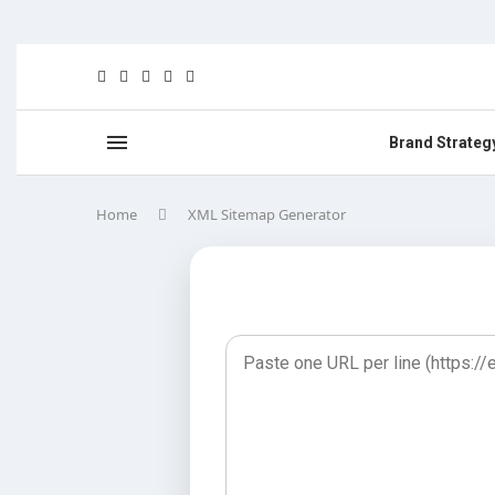
Brand Strateg
Home
XML Sitemap Generator