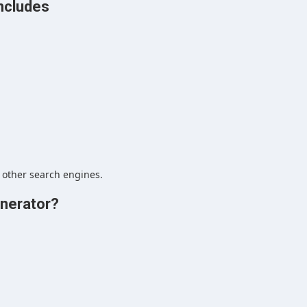
ncludes
 other search engines.
nerator?