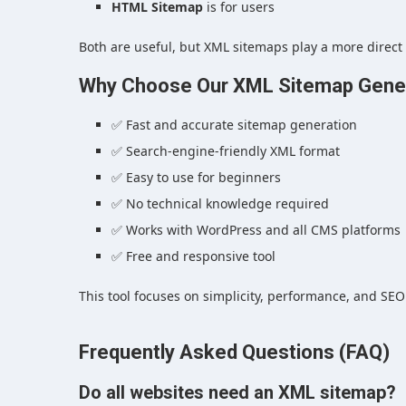
HTML Sitemap
is for users
Both are useful, but XML sitemaps play a more direct
Why Choose Our XML Sitemap Gener
✅ Fast and accurate sitemap generation
✅ Search-engine-friendly XML format
✅ Easy to use for beginners
✅ No technical knowledge required
✅ Works with WordPress and all CMS platforms
✅ Free and responsive tool
This tool focuses on simplicity, performance, and SEO
Frequently Asked Questions (FAQ)
Do all websites need an XML sitemap?