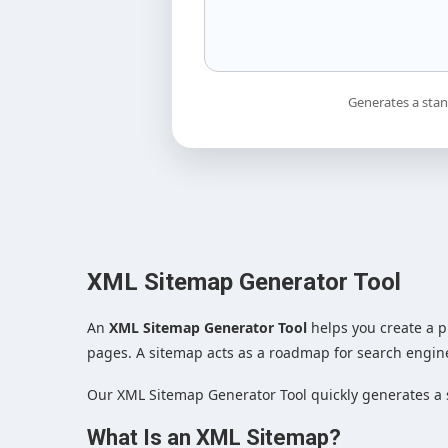
Generates a stan
XML Sitemap Generator Tool
An
XML Sitemap Generator Tool
helps you create a p
pages. A sitemap acts as a roadmap for search engin
Our XML Sitemap Generator Tool quickly generates a 
What Is an XML Sitemap?