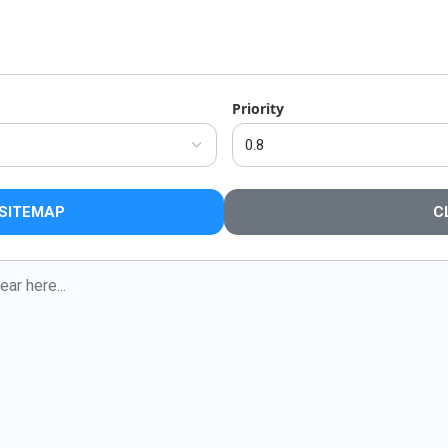
Priority
SITEMAP
C