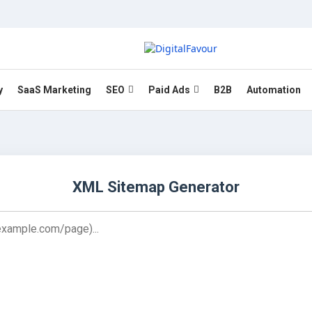
y
SaaS Marketing
SEO
Paid Ads
B2B
Automation
XML Sitemap Generator