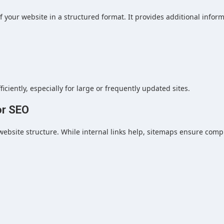
 of your website in a structured format. It provides additional infor
ciently, especially for large or frequently updated sites.
or SEO
ebsite structure. While internal links help, sitemaps ensure comp