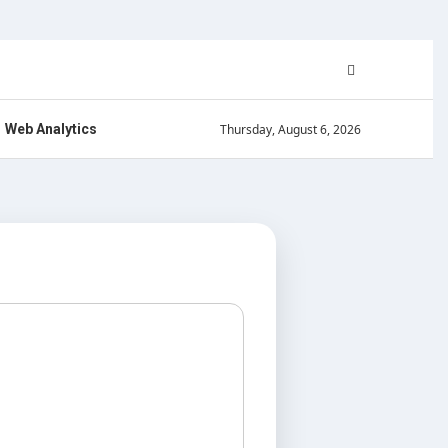
Thursday, August 6, 2026
Web Analytics