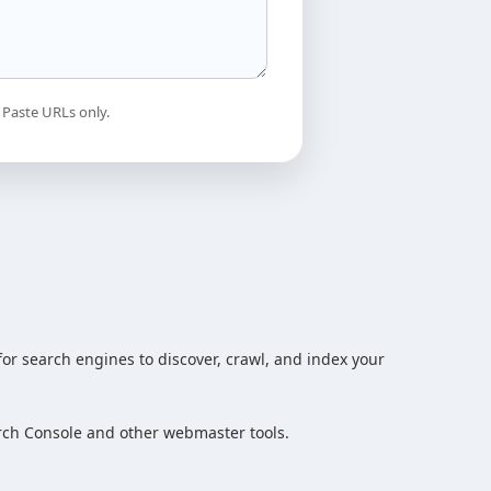
 Paste URLs only.
or search engines to discover, crawl, and index your
rch Console and other webmaster tools.