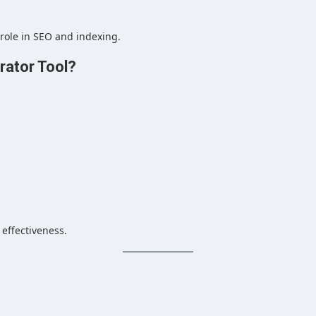
 role in SEO and indexing.
ator Tool?
 effectiveness.