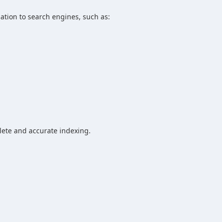
mation to search engines, such as:
lete and accurate indexing.