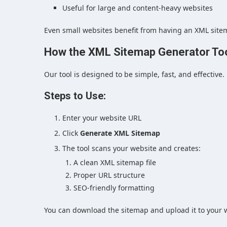
Useful for large and content-heavy websites
Even small websites benefit from having an XML site
How the XML Sitemap Generator To
Our tool is designed to be simple, fast, and effective.
Steps to Use:
Enter your website URL
Click
Generate XML Sitemap
The tool scans your website and creates:
A clean XML sitemap file
Proper URL structure
SEO-friendly formatting
You can download the sitemap and upload it to your w