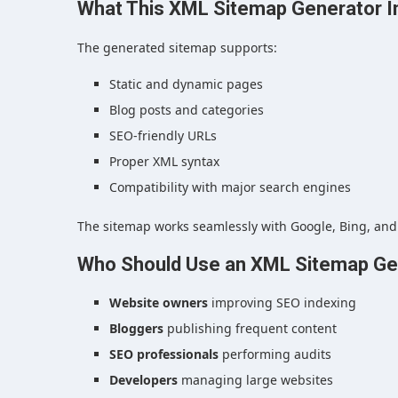
What This XML Sitemap Generator I
The generated sitemap supports:
Static and dynamic pages
Blog posts and categories
SEO-friendly URLs
Proper XML syntax
Compatibility with major search engines
The sitemap works seamlessly with Google, Bing, and
Who Should Use an XML Sitemap Ge
Website owners
improving SEO indexing
Bloggers
publishing frequent content
SEO professionals
performing audits
Developers
managing large websites