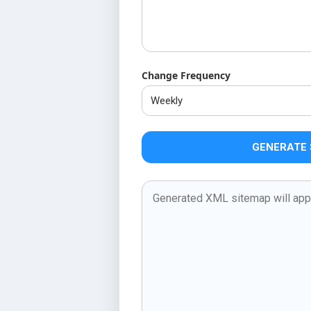
Change Frequency
GENERATE 