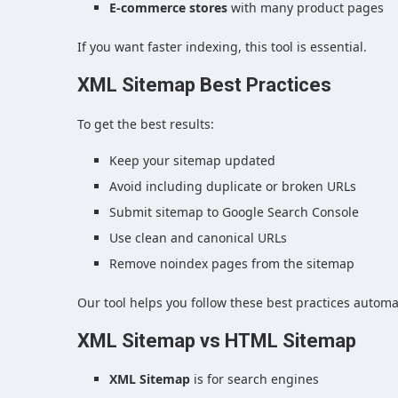
E-commerce stores
with many product pages
If you want faster indexing, this tool is essential.
XML Sitemap Best Practices
To get the best results:
Keep your sitemap updated
Avoid including duplicate or broken URLs
Submit sitemap to Google Search Console
Use clean and canonical URLs
Remove noindex pages from the sitemap
Our tool helps you follow these best practices automat
XML Sitemap vs HTML Sitemap
XML Sitemap
is for search engines