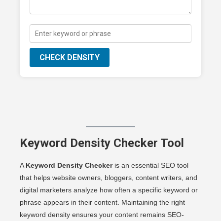
CHECK DENSITY
Keyword Density Checker Tool
A
Keyword Density Checker
is an essential SEO tool
that helps website owners, bloggers, content writers, and
digital marketers analyze how often a specific keyword or
phrase appears in their content. Maintaining the right
keyword density ensures your content remains SEO-