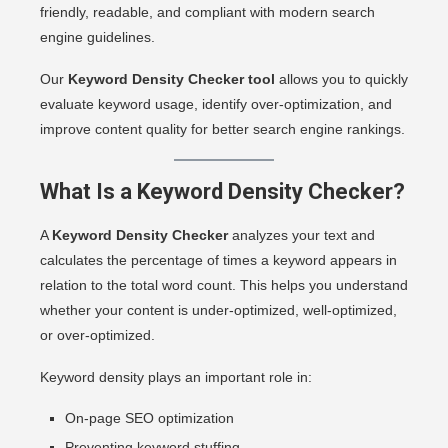
friendly, readable, and compliant with modern search
engine guidelines.
Our
Keyword Density Checker tool
allows you to quickly
evaluate keyword usage, identify over-optimization, and
improve content quality for better search engine rankings.
What Is a Keyword Density Checker?
A
Keyword Density Checker
analyzes your text and
calculates the percentage of times a keyword appears in
relation to the total word count. This helps you understand
whether your content is under-optimized, well-optimized,
or over-optimized.
Keyword density plays an important role in:
On-page SEO optimization
Preventing keyword stuffing