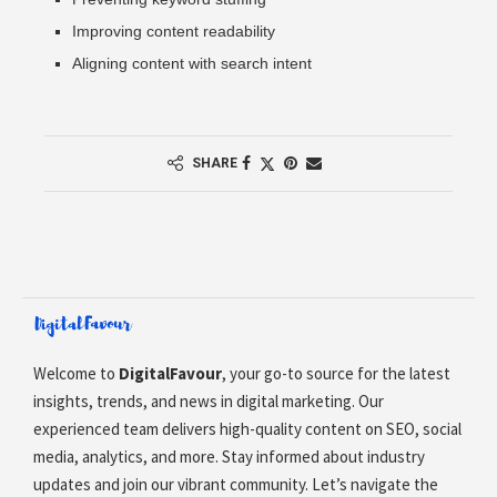
Improving content readability
Aligning content with search intent
SHARE
Welcome to
DigitalFavour
, your go-to source for the latest
insights, trends, and news in digital marketing. Our
experienced team delivers high-quality content on SEO, social
media, analytics, and more. Stay informed about industry
updates and join our vibrant community. Let’s navigate the