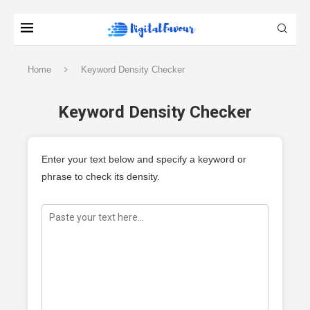
Home
Keyword Density Checker
Keyword Density Checker
Enter your text below and specify a keyword or
phrase to check its density.