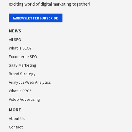
exciting world of digital marketing together!
NEWSLETTER SUBSCRIBE
NEWS
All SEO
What is SEO?
Eccomerce SEO
SaaS Marketing
Brand Strategy
Analytics/Web Analytics
What is PPC?
Video Advertising
MORE
About Us
Contact