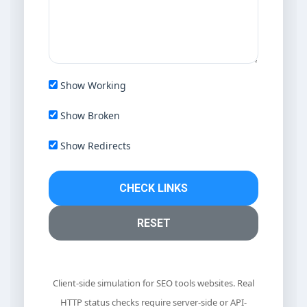
Show Working
Show Broken
Show Redirects
CHECK LINKS
RESET
Client-side simulation for SEO tools websites. Real
HTTP status checks require server-side or API-