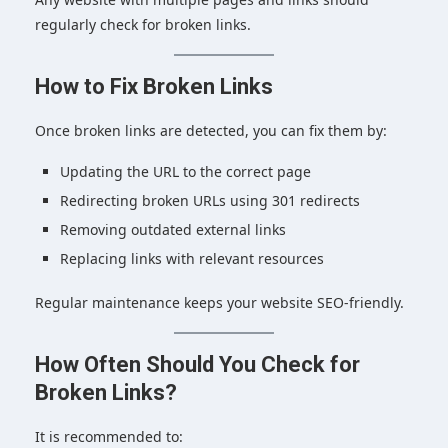
regularly check for broken links.
How to Fix Broken Links
Once broken links are detected, you can fix them by:
Updating the URL to the correct page
Redirecting broken URLs using 301 redirects
Removing outdated external links
Replacing links with relevant resources
Regular maintenance keeps your website SEO-friendly.
How Often Should You Check for
Broken Links?
It is recommended to: