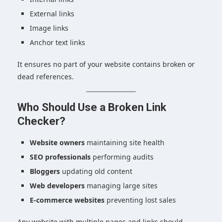
External links
Image links
Anchor text links
It ensures no part of your website contains broken or
dead references.
Who Should Use a Broken Link
Checker?
Website owners
maintaining site health
SEO professionals
performing audits
Bloggers
updating old content
Web developers
managing large sites
E-commerce websites
preventing lost sales
Any website with multiple pages and links should