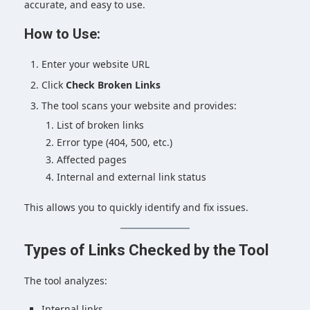
accurate, and easy to use.
How to Use:
Enter your website URL
Click
Check Broken Links
The tool scans your website and provides:
List of broken links
Error type (404, 500, etc.)
Affected pages
Internal and external link status
This allows you to quickly identify and fix issues.
Types of Links Checked by the Tool
The tool analyzes:
Internal links