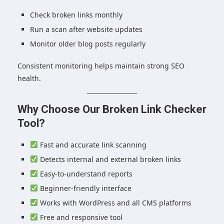
Check broken links monthly
Run a scan after website updates
Monitor older blog posts regularly
Consistent monitoring helps maintain strong SEO
health.
Why Choose Our Broken Link Checker
Tool?
Fast and accurate link scanning
Detects internal and external broken links
Easy-to-understand reports
Beginner-friendly interface
Works with WordPress and all CMS platforms
Free and responsive tool