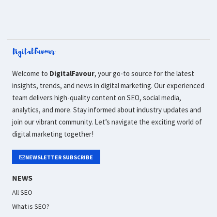
Welcome to
DigitalFavour
, your go-to source for the latest
insights, trends, and news in digital marketing. Our experienced
team delivers high-quality content on SEO, social media,
analytics, and more. Stay informed about industry updates and
join our vibrant community. Let’s navigate the exciting world of
digital marketing together!
NEWSLETTER SUBSCRIBE
NEWS
All SEO
What is SEO?