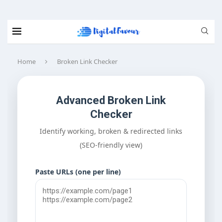
Home
Broken Link Checker
Advanced Broken Link
Checker
Identify working, broken & redirected links
(SEO-friendly view)
Paste URLs (one per line)