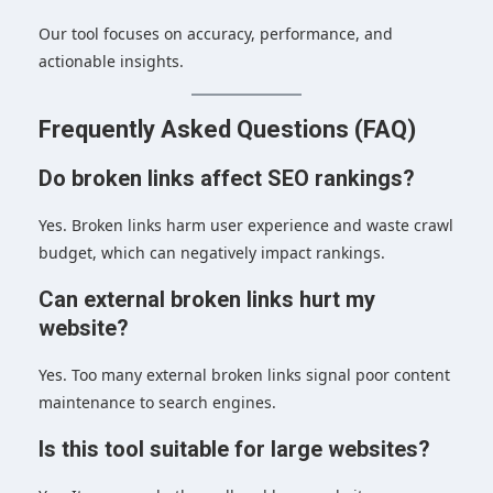
Our tool focuses on accuracy, performance, and
actionable insights.
Frequently Asked Questions (FAQ)
Do broken links affect SEO rankings?
Yes. Broken links harm user experience and waste crawl
budget, which can negatively impact rankings.
Can external broken links hurt my
website?
Yes. Too many external broken links signal poor content
maintenance to search engines.
Is this tool suitable for large websites?