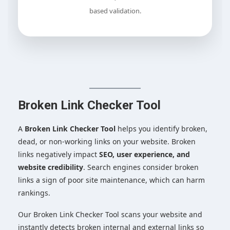
based validation.
Broken Link Checker Tool
A
Broken Link Checker Tool
helps you identify broken,
dead, or non-working links on your website. Broken
links negatively impact
SEO, user experience, and
website credibility
. Search engines consider broken
links a sign of poor site maintenance, which can harm
rankings.
Our Broken Link Checker Tool scans your website and
instantly detects broken internal and external links so