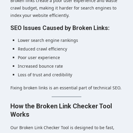
Broken links create a poor user experience and waste
crawl budget, making it harder for search engines to
index your website efficiently.
SEO Issues Caused by Broken Links:
Lower search engine rankings
Reduced crawl efficiency
Poor user experience
Increased bounce rate
Loss of trust and credibility
Fixing broken links is an essential part of technical SEO.
How the Broken Link Checker Tool
Works
Our Broken Link Checker Tool is designed to be fast,