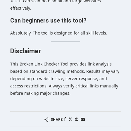
Yes. It can scan both small and large websites
effectively.
Can beginners use this tool?
Absolutely. The tool is designed for all skill levels.
Disclaimer
This Broken Link Checker Tool provides link analysis
based on standard crawling methods. Results may vary
depending on website size, server response, and
access restrictions. Always verify critical links manually
before making major changes.
SHARE