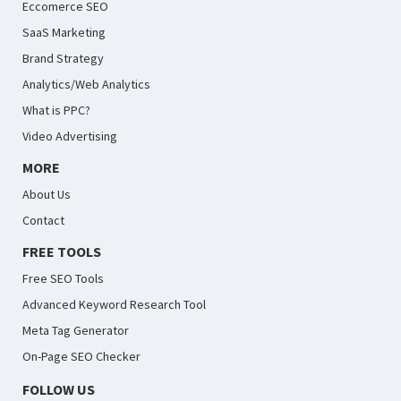
Eccomerce SEO
SaaS Marketing
Brand Strategy
Analytics/Web Analytics
What is PPC?
Video Advertising
MORE
About Us
Contact
FREE TOOLS
Free SEO Tools
Advanced Keyword Research Tool
Meta Tag Generator
On-Page SEO Checker
FOLLOW US